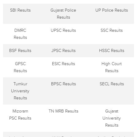
SBI Results
Gujarat Police
UP Police Results
Results
DMRC
UPSC Results
SSC Results
Results
BSF Results
JPSC Results
HSSC Results
GPSC
ESIC Results
High Court
Results
Results
Tumkur
BPSC Results
SECL Results
University
Results
Mizoram
TN MRB Results
Gujarat
PSC Results
University
Results