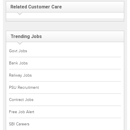
Related Customer Care
Trending Jobs
Govt Jobs
Bank Jobs
Railway Jobs
PSU Recruitment
Contract Jobs
Free Job Alert
SBI Careers