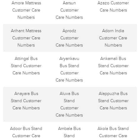
Amore Mattress
Aarsun
Azazo Customer
Customer Care
Customer
Care Numbers
Numbers
Care Numbers
Arihant Mattress
Aprodz
Adorn India
Customer Care
Customer
Customer Care
Numbers
Care Numbers
Numbers
Attingal Bus
Aryankavu
Ankamali Bus
Stand Customer
Bus Stand
Stand Customer
Care Numbers
Customer
Care Numbers
Care Numbers
Anayara Bus
Aluva Bus
Alappuzha Bus
Stand Customer
Stand
Stand Customer
Care Numbers
Customer
Care Numbers
Care Numbers
Adoor Bus Stand
Ambala Bus
Akola Bus Stand
Customer Care
Stand
Customer Care