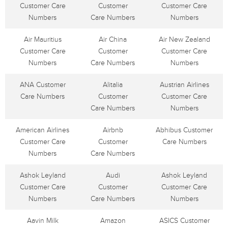
Customer Care
Customer
Customer Care
Numbers
Care Numbers
Numbers
Air Mauritius
Air China
Air New Zealand
Customer Care
Customer
Customer Care
Numbers
Care Numbers
Numbers
ANA Customer
Alitalia
Austrian Airlines
Care Numbers
Customer
Customer Care
Care Numbers
Numbers
American Airlines
Airbnb
Abhibus Customer
Customer Care
Customer
Care Numbers
Numbers
Care Numbers
Ashok Leyland
Audi
Ashok Leyland
Customer Care
Customer
Customer Care
Numbers
Care Numbers
Numbers
Aavin Milk
Amazon
ASICS Customer