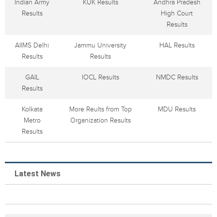
Indian Army
KUK Results
Andhra Pradesh
Results
High Court
Results
AIIMS Delhi
Jammu University
HAL Results
Results
Results
GAIL
IOCL Results
NMDC Results
Results
Kolkata
More Reults from Top
MDU Results
Metro
Organization Results
Results
Latest News