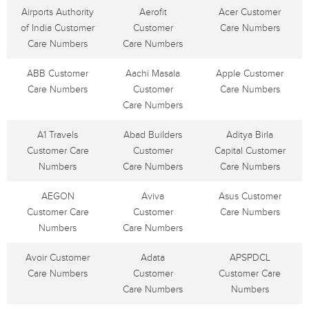
Airports Authority
Aerofit
Acer Customer
of India Customer
Customer
Care Numbers
Care Numbers
Care Numbers
ABB Customer
Aachi Masala
Apple Customer
Care Numbers
Customer
Care Numbers
Care Numbers
A1 Travels
Abad Builders
Aditya Birla
Customer Care
Customer
Capital Customer
Numbers
Care Numbers
Care Numbers
AEGON
Aviva
Asus Customer
Customer Care
Customer
Care Numbers
Numbers
Care Numbers
Avoir Customer
Adata
APSPDCL
Care Numbers
Customer
Customer Care
Care Numbers
Numbers