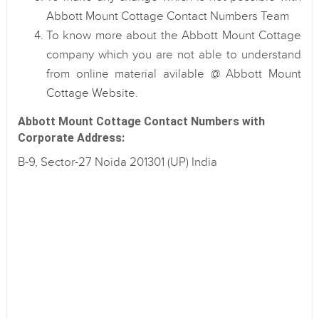
Abbott Mount Cottage Contact Numbers Team
To know more about the Abbott Mount Cottage
company which you are not able to understand
from online material avilable @ Abbott Mount
Cottage Website.
Abbott Mount Cottage Contact Numbers with
Corporate Address:
B-9, Sector-27 Noida 201301 (UP) India