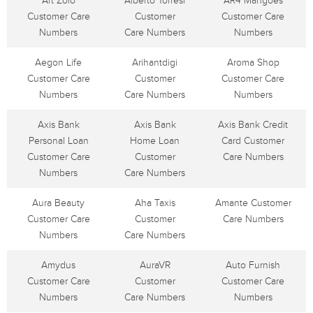
Art Zolo
Alberto Torresi
AR4 Mangoes
Customer Care
Customer
Customer Care
Numbers
Care Numbers
Numbers
Aegon Life
Arihantdigi
Aroma Shop
Customer Care
Customer
Customer Care
Numbers
Care Numbers
Numbers
Axis Bank
Axis Bank
Axis Bank Credit
Personal Loan
Home Loan
Card Customer
Customer Care
Customer
Care Numbers
Numbers
Care Numbers
Aura Beauty
Aha Taxis
Amante Customer
Customer Care
Customer
Care Numbers
Numbers
Care Numbers
Amydus
AuraVR
Auto Furnish
Customer Care
Customer
Customer Care
Numbers
Care Numbers
Numbers