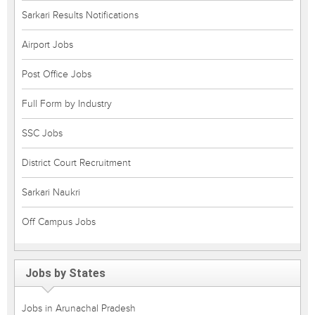
Sarkari Results Notifications
Airport Jobs
Post Office Jobs
Full Form by Industry
SSC Jobs
District Court Recruitment
Sarkari Naukri
Off Campus Jobs
Jobs by States
Jobs in Arunachal Pradesh