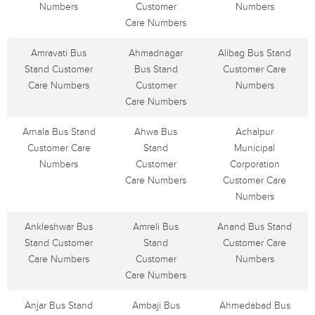
Numbers
Customer
Numbers
Care Numbers
Amravati Bus
Ahmadnagar
Alibag Bus Stand
Stand Customer
Bus Stand
Customer Care
Care Numbers
Customer
Numbers
Care Numbers
Arnala Bus Stand
Ahwa Bus
Achalpur
Customer Care
Stand
Municipal
Numbers
Customer
Corporation
Care Numbers
Customer Care
Numbers
Ankleshwar Bus
Amreli Bus
Anand Bus Stand
Stand Customer
Stand
Customer Care
Care Numbers
Customer
Numbers
Care Numbers
Anjar Bus Stand
Ambaji Bus
Ahmedabad Bus