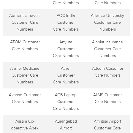
Care Numbers
Care Numbers
Authentic Travels
AOC India
Alliance University
Customer Care
Customer
Customer Care
Numbers
Care Numbers
Numbers
ATOM Customer
Anyuta
Alankit Insurance
Care Numbers
Customer
Customer Care
Care Numbers
Numbers
Anmol Medicare
Ather
Adcom Customer
Customer Care
Customer
Care Numbers
Numbers
Care Numbers
Avanse Customer
AGB Laptop
AIIMS Customer
Care Numbers
Customer
Care Numbers
Care Numbers
Assam Co-
Aurangabad
Amritsar Airport
operative Apex
Airport
Customer Care