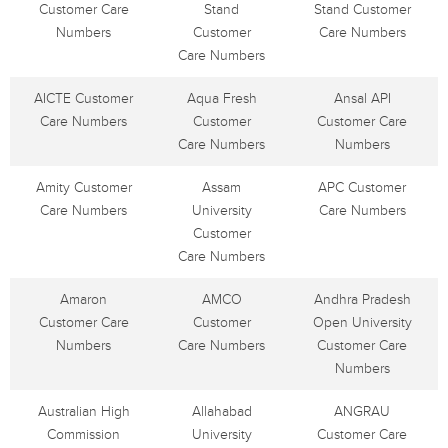
Customer Care
Stand
Stand Customer
Numbers
Customer
Care Numbers
Care Numbers
AICTE Customer
Aqua Fresh
Ansal API
Care Numbers
Customer
Customer Care
Care Numbers
Numbers
Amity Customer
Assam
APC Customer
Care Numbers
University
Care Numbers
Customer
Care Numbers
Amaron
AMCO
Andhra Pradesh
Customer Care
Customer
Open University
Numbers
Care Numbers
Customer Care
Numbers
Australian High
Allahabad
ANGRAU
Commission
University
Customer Care