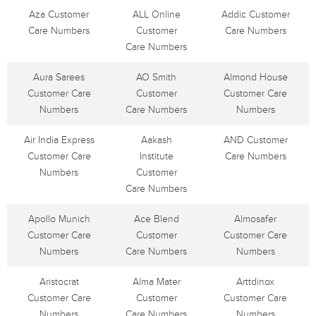
Aza Customer
ALL Online
Addic Customer
Care Numbers
Customer
Care Numbers
Care Numbers
Aura Sarees
AO Smith
Almond House
Customer Care
Customer
Customer Care
Numbers
Care Numbers
Numbers
Air India Express
Aakash
AND Customer
Customer Care
Institute
Care Numbers
Numbers
Customer
Care Numbers
Apollo Munich
Ace Blend
Almosafer
Customer Care
Customer
Customer Care
Numbers
Care Numbers
Numbers
Aristocrat
Alma Mater
Arttdinox
Customer Care
Customer
Customer Care
Numbers
Care Numbers
Numbers