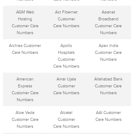
AGM Web
Act Fibernet
Asianet
Hosting
Customer
Broadband
Customer Care
Care Numbers
Customer Care
Numbers
Numbers
Archies Customer
Apollo
Apex India
Care Numbers
Hospitals
Customer Care
Customer
Numbers
Care Numbers
American
Amar Ujala
Allahabad Bank
Express
Customer
Customer Care
Customer Care
Care Numbers
Numbers
Numbers
Aloe Veda
Alcatel
AAI Customer
Customer Care
Customer
Care Numbers
Numbers
Care Numbers