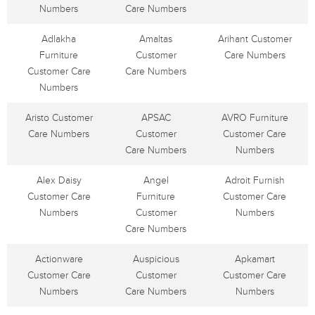
Numbers
Care Numbers
Adlakha
Amaltas
Arihant Customer
Furniture
Customer
Care Numbers
Customer Care
Care Numbers
Numbers
Aristo Customer
APSAC
AVRO Furniture
Care Numbers
Customer
Customer Care
Care Numbers
Numbers
Alex Daisy
Angel
Adroit Furnish
Customer Care
Furniture
Customer Care
Numbers
Customer
Numbers
Care Numbers
Actionware
Auspicious
Apkamart
Customer Care
Customer
Customer Care
Numbers
Care Numbers
Numbers