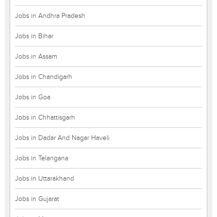
Jobs in Andhra Pradesh
Jobs in Bihar
Jobs in Assam
Jobs in Chandigarh
Jobs in Goa
Jobs in Chhattisgarh
Jobs in Dadar And Nagar Haveli
Jobs in Telangana
Jobs in Uttarakhand
Jobs in Gujarat