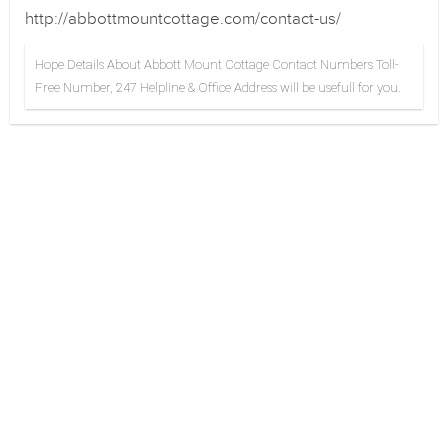
http://abbottmountcottage.com/contact-us/
Hope Details About Abbott Mount Cottage Contact Numbers Toll-
Free Number, 247 Helpline & Office Address will be usefull for you.