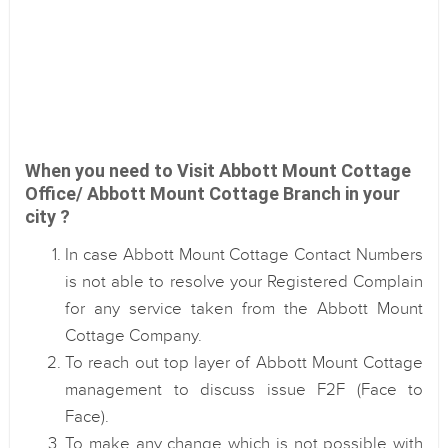
When you need to Visit Abbott Mount Cottage
Office/ Abbott Mount Cottage Branch in your
city ?
In case Abbott Mount Cottage Contact Numbers
is not able to resolve your Registered Complain
for any service taken from the Abbott Mount
Cottage Company.
To reach out top layer of Abbott Mount Cottage
management to discuss issue F2F (Face to
Face).
To make any change which is not possible with