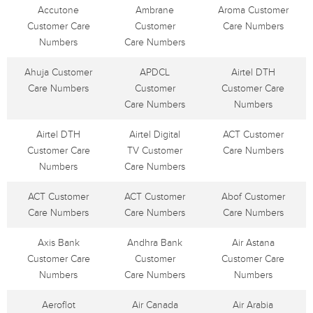
Accutone
Ambrane
Aroma Customer
Customer Care
Customer
Care Numbers
Numbers
Care Numbers
Ahuja Customer
APDCL
Airtel DTH
Care Numbers
Customer
Customer Care
Care Numbers
Numbers
Airtel DTH
Airtel Digital
ACT Customer
Customer Care
TV Customer
Care Numbers
Numbers
Care Numbers
ACT Customer
ACT Customer
Abof Customer
Care Numbers
Care Numbers
Care Numbers
Axis Bank
Andhra Bank
Air Astana
Customer Care
Customer
Customer Care
Numbers
Care Numbers
Numbers
Aeroflot
Air Canada
Air Arabia