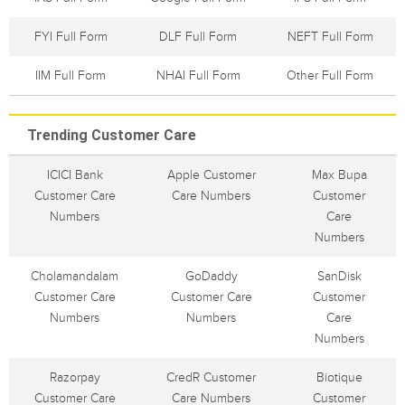
FYI Full Form
DLF Full Form
NEFT Full Form
IIM Full Form
NHAI Full Form
Other Full Form
Trending Customer Care
ICICI Bank
Apple Customer
Max Bupa
Customer Care
Care Numbers
Customer
Numbers
Care
Numbers
Cholamandalam
GoDaddy
SanDisk
Customer Care
Customer Care
Customer
Numbers
Numbers
Care
Numbers
Razorpay
CredR Customer
Biotique
Customer Care
Care Numbers
Customer