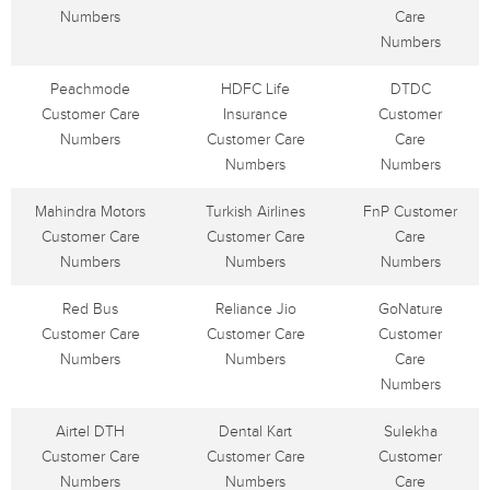
Numbers
Care
Numbers
Peachmode
HDFC Life
DTDC
Customer Care
Insurance
Customer
Numbers
Customer Care
Care
Numbers
Numbers
Mahindra Motors
Turkish Airlines
FnP Customer
Customer Care
Customer Care
Care
Numbers
Numbers
Numbers
Red Bus
Reliance Jio
GoNature
Customer Care
Customer Care
Customer
Numbers
Numbers
Care
Numbers
Airtel DTH
Dental Kart
Sulekha
Customer Care
Customer Care
Customer
Numbers
Numbers
Care