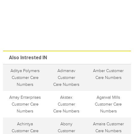
Also Intrested IN
Aditya Polymers
Adimanav
Amber Customer
Customer Care
Customer
Care Numbers
Numbers
Care Numbers
Amay Enterprises
Akstex
Agarwal Mills
Customer Care
Customer
Customer Care
Numbers
Care Numbers
Numbers
Achintya
Abony
Amaira Customer
Customer Care
Customer
Care Numbers