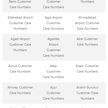
Bank Customer
Customer
Numbers
Care Numbers
Care Numbers
Allahabad Airport
Agra Airport
Ahmedabad
Customer Care
Customer
Airport Customer
Numbers
Care Numbers
Care Numbers
Agatti Airport
Agartala
Akai Customer
Customer Care
Airport
Care Numbers
Numbers
Customer
Care Numbers
Activa Customer
Atasi
Aisen Customer
Care Numbers
Customer
Care Numbers
Care Numbers
Amway Customer
Ayur
Avanti Gurukul
Care Numbers
Customer
Customer Care
Care Numbers
Numbers