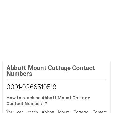
Abbott Mount Cottage Contact
Numbers
0091-9266519519
How to reach on Abbott Mount Cottage
Contact Numbers ?
You can reach Abbott Mount Cottage Contact