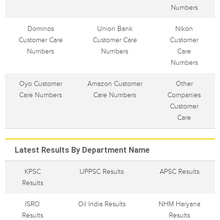
Numbers
Dominos
Union Bank
Nikon
Customer Care
Customer Care
Customer
Numbers
Numbers
Care
Numbers
Oyo Customer
Amazon Customer
Other
Care Numbers
Care Numbers
Companies
Customer
Care
Latest Results By Department Name
KPSC
UPPSC Results
APSC Results
Results
ISRO
Oil India Results
NHM Haryana
Results
Results