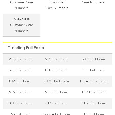
Customer Care
Customer
Care Numbers
Numbers
Care Numbers
Aliexpress
Customer Care
Numbers
Trending Full Form
ABS Full Form
MRF Full Form
RTO Full Form
SUV Full Form
LED Full Form
TFT Full Form
ETA Full Form
HTML Full Form
B. Tech Full Form
ATM Full Form
AIDS Full Form
BCCI Full Form
CCTV Full Form
FIR Full Form
GPRS Full Form
IAS Full Form
Google Full Form
IPS Full Form