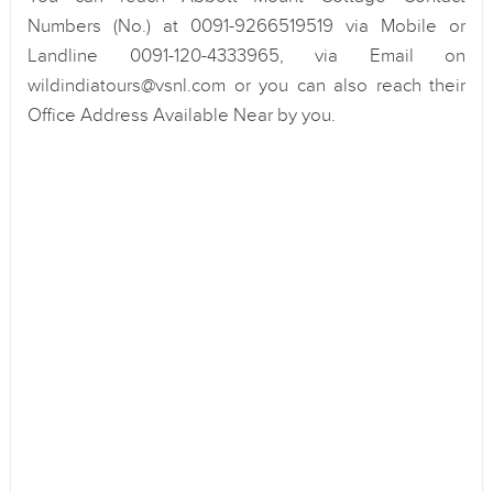
Numbers (No.) at 0091-9266519519 via Mobile or
Landline 0091-120-4333965, via Email on
wildindiatours@vsnl.com or you can also reach their
Office Address Available Near by you.