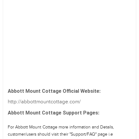
Abbott Mount Cottage Official Website:
http://abbottmountcottage.com/
Abbott Mount Cottage Support Pages:
For Abbott Mount Cottage more information and Details,
customer/users should visit their "Support/FAQ" page i.e