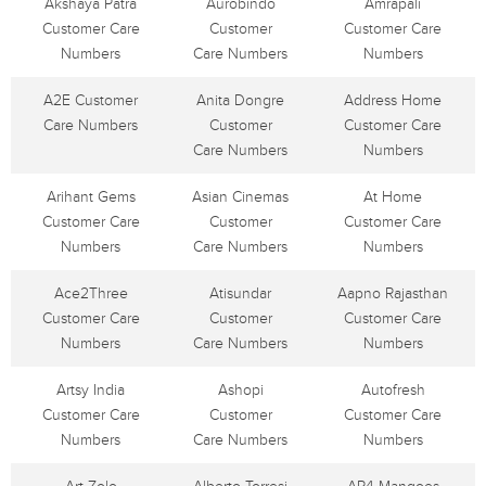
Akshaya Patra
Aurobindo
Amrapali
Customer Care
Customer
Customer Care
Numbers
Care Numbers
Numbers
A2E Customer
Anita Dongre
Address Home
Care Numbers
Customer
Customer Care
Care Numbers
Numbers
Arihant Gems
Asian Cinemas
At Home
Customer Care
Customer
Customer Care
Numbers
Care Numbers
Numbers
Ace2Three
Atisundar
Aapno Rajasthan
Customer Care
Customer
Customer Care
Numbers
Care Numbers
Numbers
Artsy India
Ashopi
Autofresh
Customer Care
Customer
Customer Care
Numbers
Care Numbers
Numbers