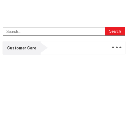
...
Customer Care