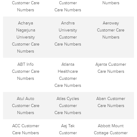
Customer Care
Customer
Numbers
Numbers
Care Numbers
Acharya
Andhra
Aeroway
Nagarjuna
University
Customer Care
University
Customer
Numbers
Customer Care
Care Numbers
Numbers
ABT Info
Atlanta
Ajanta Customer
Customer Care
Healthcare
Care Numbers
Numbers
Customer
Care Numbers
Atul Auto
Atlas Cycles
Aban Customer
Customer Care
Customer
Care Numbers
Numbers
Care Numbers
ACC Customer
Aaj Tak
Abbott Mount
Care Numbers
Customer
Cottage Customer