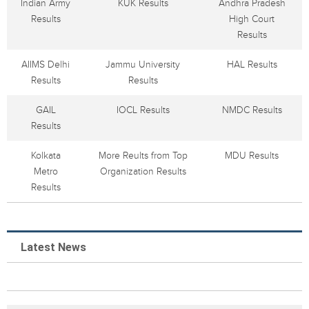
Indian Army
KUK Results
Andhra Pradesh
Results
High Court
Results
AIIMS Delhi
Jammu University
HAL Results
Results
Results
GAIL
IOCL Results
NMDC Results
Results
Kolkata
More Reults from Top
MDU Results
Metro
Organization Results
Results
Latest News