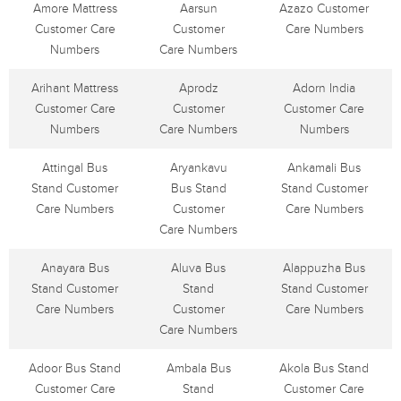
Amore Mattress
Aarsun
Azazo Customer
Customer Care
Customer
Care Numbers
Numbers
Care Numbers
Arihant Mattress
Aprodz
Adorn India
Customer Care
Customer
Customer Care
Numbers
Care Numbers
Numbers
Attingal Bus
Aryankavu
Ankamali Bus
Stand Customer
Bus Stand
Stand Customer
Care Numbers
Customer
Care Numbers
Care Numbers
Anayara Bus
Aluva Bus
Alappuzha Bus
Stand Customer
Stand
Stand Customer
Care Numbers
Customer
Care Numbers
Care Numbers
Adoor Bus Stand
Ambala Bus
Akola Bus Stand
Customer Care
Stand
Customer Care