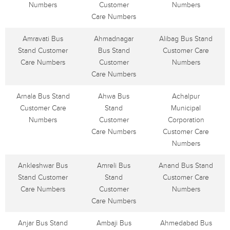
Numbers
Customer
Numbers
Care Numbers
Amravati Bus
Ahmadnagar
Alibag Bus Stand
Stand Customer
Bus Stand
Customer Care
Care Numbers
Customer
Numbers
Care Numbers
Arnala Bus Stand
Ahwa Bus
Achalpur
Customer Care
Stand
Municipal
Numbers
Customer
Corporation
Care Numbers
Customer Care
Numbers
Ankleshwar Bus
Amreli Bus
Anand Bus Stand
Stand Customer
Stand
Customer Care
Care Numbers
Customer
Numbers
Care Numbers
Anjar Bus Stand
Ambaji Bus
Ahmedabad Bus