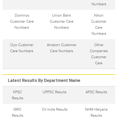
Numbers
Dominos
Union Bank
Nikon
Customer Care
Customer Care
Customer
Numbers
Numbers
Care
Numbers
Oyo Customer
Amazon Customer
Other
Care Numbers
Care Numbers
Companies
Customer
Care
Latest Results By Department Name
KPSC
UPPSC Results
APSC Results
Results
ISRO
Oil India Results
NHM Haryana
Results
Results