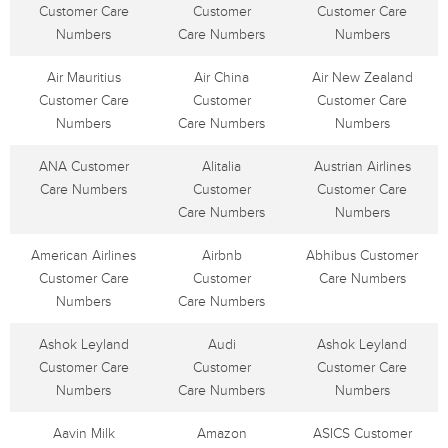
Customer Care
Customer
Customer Care
Numbers
Care Numbers
Numbers
Air Mauritius
Air China
Air New Zealand
Customer Care
Customer
Customer Care
Numbers
Care Numbers
Numbers
ANA Customer
Alitalia
Austrian Airlines
Care Numbers
Customer
Customer Care
Care Numbers
Numbers
American Airlines
Airbnb
Abhibus Customer
Customer Care
Customer
Care Numbers
Numbers
Care Numbers
Ashok Leyland
Audi
Ashok Leyland
Customer Care
Customer
Customer Care
Numbers
Care Numbers
Numbers
Aavin Milk
Amazon
ASICS Customer