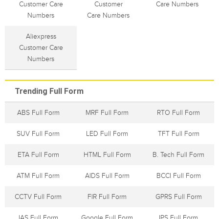
Customer Care
Customer
Care Numbers
Numbers
Care Numbers
Aliexpress
Customer Care
Numbers
Trending Full Form
ABS Full Form
MRF Full Form
RTO Full Form
SUV Full Form
LED Full Form
TFT Full Form
ETA Full Form
HTML Full Form
B. Tech Full Form
ATM Full Form
AIDS Full Form
BCCI Full Form
CCTV Full Form
FIR Full Form
GPRS Full Form
IAS Full Form
Google Full Form
IPS Full Form