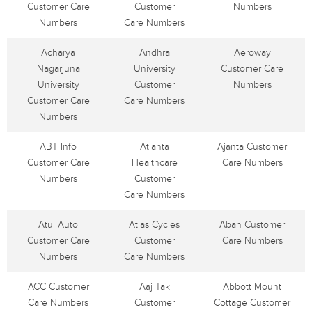
Customer Care
Customer
Numbers
Numbers
Care Numbers
Acharya
Andhra
Aeroway
Nagarjuna
University
Customer Care
University
Customer
Numbers
Customer Care
Care Numbers
Numbers
ABT Info
Atlanta
Ajanta Customer
Customer Care
Healthcare
Care Numbers
Numbers
Customer
Care Numbers
Atul Auto
Atlas Cycles
Aban Customer
Customer Care
Customer
Care Numbers
Numbers
Care Numbers
ACC Customer
Aaj Tak
Abbott Mount
Care Numbers
Customer
Cottage Customer