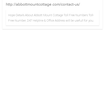
http://abbottmountcottage.com/contact-us/
Hope Details About Abbott Mount Cottage Toll Free Numbers Toll-
Free Number, 247 Helpline & Office Address will be usefull for you.