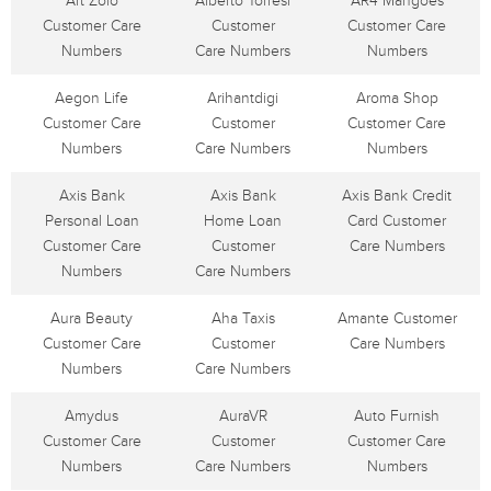
Art Zolo
Alberto Torresi
AR4 Mangoes
Customer Care
Customer
Customer Care
Numbers
Care Numbers
Numbers
Aegon Life
Arihantdigi
Aroma Shop
Customer Care
Customer
Customer Care
Numbers
Care Numbers
Numbers
Axis Bank
Axis Bank
Axis Bank Credit
Personal Loan
Home Loan
Card Customer
Customer Care
Customer
Care Numbers
Numbers
Care Numbers
Aura Beauty
Aha Taxis
Amante Customer
Customer Care
Customer
Care Numbers
Numbers
Care Numbers
Amydus
AuraVR
Auto Furnish
Customer Care
Customer
Customer Care
Numbers
Care Numbers
Numbers