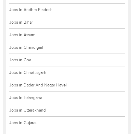
Jobs in Andhra Pradesh
Jobs in Bihar
Jobs in Assam
Jobs in Chandigarh
Jobs in Goa
Jobs in Chhattisgarh
Jobs in Dadar And Nagar Haveli
Jobs in Telangana
Jobs in Uttarakhand
Jobs in Gujarat