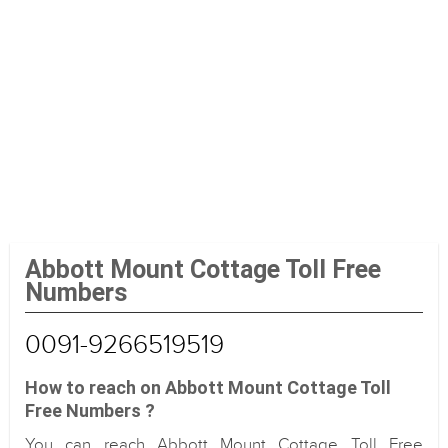
Abbott Mount Cottage Toll Free
Numbers
0091-9266519519
How to reach on Abbott Mount Cottage Toll
Free Numbers ?
You can reach Abbott Mount Cottage Toll Free