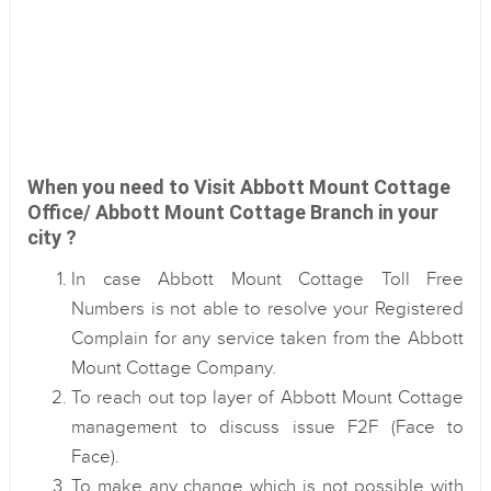
When you need to Visit Abbott Mount Cottage
Office/ Abbott Mount Cottage Branch in your
city ?
In case Abbott Mount Cottage Toll Free
Numbers is not able to resolve your Registered
Complain for any service taken from the Abbott
Mount Cottage Company.
To reach out top layer of Abbott Mount Cottage
management to discuss issue F2F (Face to
Face).
To make any change which is not possible with