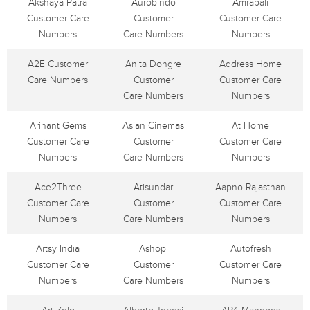
Akshaya Patra
Aurobindo
Amrapali
Customer Care
Customer
Customer Care
Numbers
Care Numbers
Numbers
A2E Customer
Anita Dongre
Address Home
Care Numbers
Customer
Customer Care
Care Numbers
Numbers
Arihant Gems
Asian Cinemas
At Home
Customer Care
Customer
Customer Care
Numbers
Care Numbers
Numbers
Ace2Three
Atisundar
Aapno Rajasthan
Customer Care
Customer
Customer Care
Numbers
Care Numbers
Numbers
Artsy India
Ashopi
Autofresh
Customer Care
Customer
Customer Care
Numbers
Care Numbers
Numbers