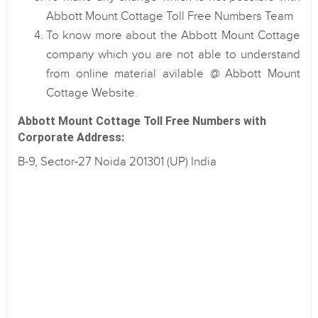
Abbott Mount Cottage Toll Free Numbers Team
To know more about the Abbott Mount Cottage
company which you are not able to understand
from online material avilable @ Abbott Mount
Cottage Website.
Abbott Mount Cottage Toll Free Numbers with
Corporate Address:
B-9, Sector-27 Noida 201301 (UP) India