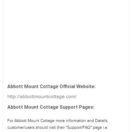
Abbott Mount Cottage Official Website:
http://abbottmountcottage.com/
Abbott Mount Cottage Support Pages:
For Abbott Mount Cottage more information and Details,
customer/users should visit their "Support/FAQ" page i.e