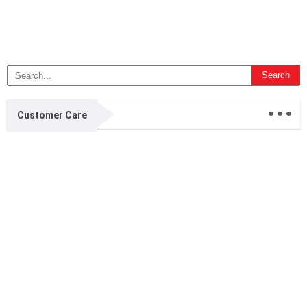
...
Customer Care