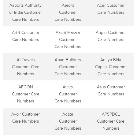
Airports Authority
Aerofit
Acer Customer
of India Customer
Customer
Care Numbers
Care Numbers
Care Numbers
ABB Customer
Aachi Masala
Apple Customer
Care Numbers
Customer
Care Numbers
Care Numbers
A1 Travels
Abad Builders
Aditya Birla
Customer Care
Customer
Capital Customer
Numbers
Care Numbers
Care Numbers
AEGON
Aviva
Asus Customer
Customer Care
Customer
Care Numbers
Numbers
Care Numbers
Avoir Customer
Adata
APSPDCL
Care Numbers
Customer
Customer Care
Care Numbers
Numbers