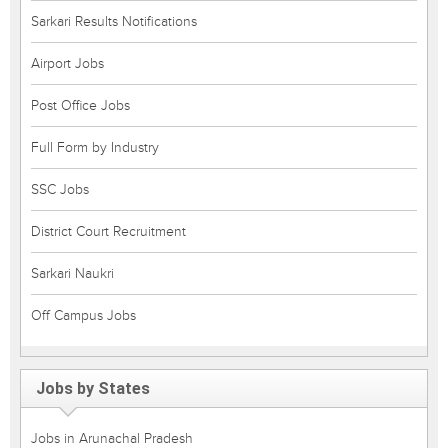
Sarkari Results Notifications
Airport Jobs
Post Office Jobs
Full Form by Industry
SSC Jobs
District Court Recruitment
Sarkari Naukri
Off Campus Jobs
Jobs by States
Jobs in Arunachal Pradesh