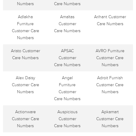
Numbers
Care Numbers
Adlakha
Amaltas
Arihant Customer
Furniture
Customer
Care Numbers
Customer Care
Care Numbers
Numbers
Aristo Customer
APSAC
AVRO Furniture
Care Numbers
Customer
Customer Care
Care Numbers
Numbers
Alex Daisy
Angel
Adroit Furnish
Customer Care
Furniture
Customer Care
Numbers
Customer
Numbers
Care Numbers
Actionware
Auspicious
Apkamart
Customer Care
Customer
Customer Care
Numbers
Care Numbers
Numbers