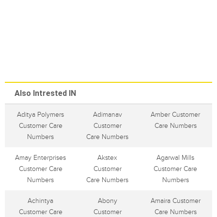
Also Intrested IN
Aditya Polymers
Adimanav
Amber Customer
Customer Care
Customer
Care Numbers
Numbers
Care Numbers
Amay Enterprises
Akstex
Agarwal Mills
Customer Care
Customer
Customer Care
Numbers
Care Numbers
Numbers
Achintya
Abony
Amaira Customer
Customer Care
Customer
Care Numbers