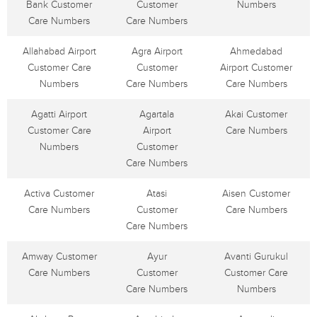
Bank Customer
Customer
Numbers
Care Numbers
Care Numbers
Allahabad Airport
Agra Airport
Ahmedabad
Customer Care
Customer
Airport Customer
Numbers
Care Numbers
Care Numbers
Agatti Airport
Agartala
Akai Customer
Customer Care
Airport
Care Numbers
Numbers
Customer
Care Numbers
Activa Customer
Atasi
Aisen Customer
Care Numbers
Customer
Care Numbers
Care Numbers
Amway Customer
Ayur
Avanti Gurukul
Care Numbers
Customer
Customer Care
Care Numbers
Numbers