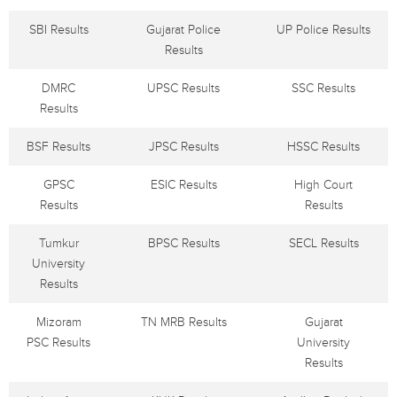
SBI Results
Gujarat Police
UP Police Results
Results
DMRC
UPSC Results
SSC Results
Results
BSF Results
JPSC Results
HSSC Results
GPSC
ESIC Results
High Court
Results
Results
Tumkur
BPSC Results
SECL Results
University
Results
Mizoram
TN MRB Results
Gujarat
PSC Results
University
Results