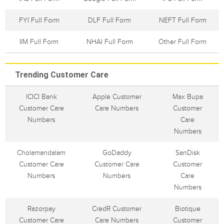
FYI Full Form
DLF Full Form
NEFT Full Form
IIM Full Form
NHAI Full Form
Other Full Form
Trending Customer Care
ICICI Bank
Apple Customer
Max Bupa
Customer Care
Care Numbers
Customer
Numbers
Care
Numbers
Cholamandalam
GoDaddy
SanDisk
Customer Care
Customer Care
Customer
Numbers
Numbers
Care
Numbers
Razorpay
CredR Customer
Biotique
Customer Care
Care Numbers
Customer