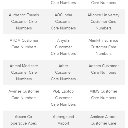
Care Numbers
Care Numbers
Authentic Travels
AOC India
Alliance University
Customer Care
Customer
Customer Care
Numbers
Care Numbers
Numbers
ATOM Customer
Anyuta
Alankit Insurance
Care Numbers
Customer
Customer Care
Care Numbers
Numbers
Anmol Medicare
Ather
Adcom Customer
Customer Care
Customer
Care Numbers
Numbers
Care Numbers
Avanse Customer
AGB Laptop
AIIMS Customer
Care Numbers
Customer
Care Numbers
Care Numbers
Assam Co-
Aurangabad
Amritsar Airport
operative Apex
Airport
Customer Care