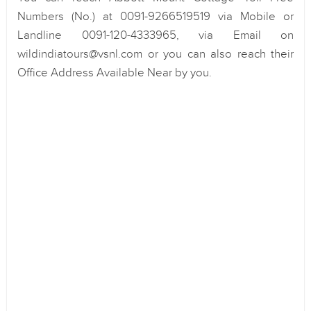
Numbers (No.) at 0091-9266519519 via Mobile or
Landline 0091-120-4333965, via Email on
wildindiatours@vsnl.com or you can also reach their
Office Address Available Near by you.