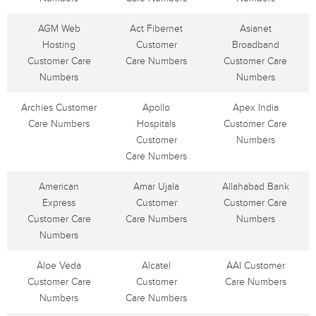
AGM Web
Act Fibernet
Asianet
Hosting
Customer
Broadband
Customer Care
Care Numbers
Customer Care
Numbers
Numbers
Archies Customer
Apollo
Apex India
Care Numbers
Hospitals
Customer Care
Customer
Numbers
Care Numbers
American
Amar Ujala
Allahabad Bank
Express
Customer
Customer Care
Customer Care
Care Numbers
Numbers
Numbers
Aloe Veda
Alcatel
AAI Customer
Customer Care
Customer
Care Numbers
Numbers
Care Numbers