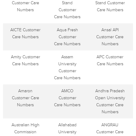
Customer Care
Stand
Stand Customer
Numbers
Customer
Care Numbers
Care Numbers
AICTE Customer
Aqua Fresh
Ansal API
Care Numbers
Customer
Customer Care
Care Numbers
Numbers
Amity Customer
Assam
APC Customer
Care Numbers
University
Care Numbers
Customer
Care Numbers
Amaron
AMCO
Andhra Pradesh
Customer Care
Customer
Open University
Numbers
Care Numbers
Customer Care
Numbers
Australian High
Allahabad
ANGRAU
Commission
University
Customer Care