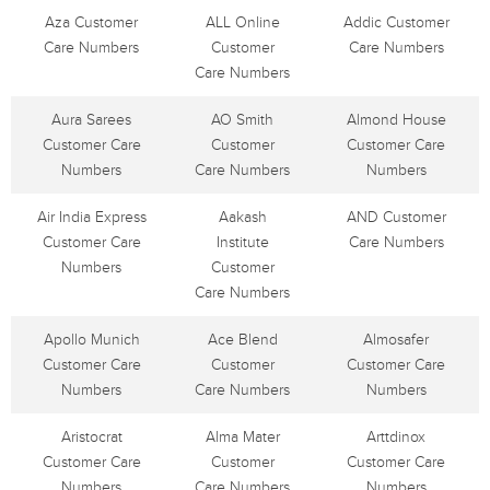
Aza Customer
ALL Online
Addic Customer
Care Numbers
Customer
Care Numbers
Care Numbers
Aura Sarees
AO Smith
Almond House
Customer Care
Customer
Customer Care
Numbers
Care Numbers
Numbers
Air India Express
Aakash
AND Customer
Customer Care
Institute
Care Numbers
Numbers
Customer
Care Numbers
Apollo Munich
Ace Blend
Almosafer
Customer Care
Customer
Customer Care
Numbers
Care Numbers
Numbers
Aristocrat
Alma Mater
Arttdinox
Customer Care
Customer
Customer Care
Numbers
Care Numbers
Numbers