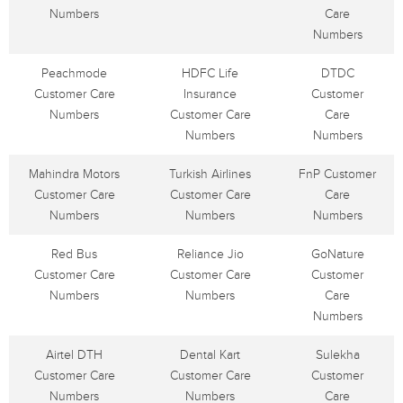
Numbers
Care
Numbers
Peachmode
HDFC Life
DTDC
Customer Care
Insurance
Customer
Numbers
Customer Care
Care
Numbers
Numbers
Mahindra Motors
Turkish Airlines
FnP Customer
Customer Care
Customer Care
Care
Numbers
Numbers
Numbers
Red Bus
Reliance Jio
GoNature
Customer Care
Customer Care
Customer
Numbers
Numbers
Care
Numbers
Airtel DTH
Dental Kart
Sulekha
Customer Care
Customer Care
Customer
Numbers
Numbers
Care