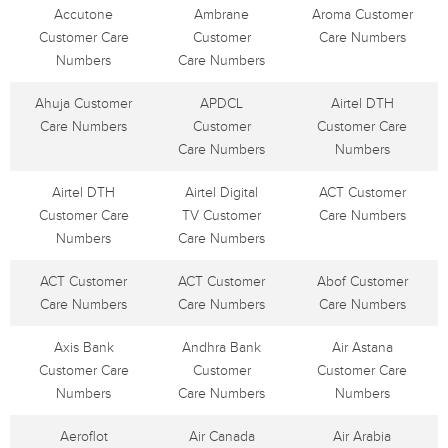
Accutone
Ambrane
Aroma Customer
Customer Care
Customer
Care Numbers
Numbers
Care Numbers
Ahuja Customer
APDCL
Airtel DTH
Care Numbers
Customer
Customer Care
Care Numbers
Numbers
Airtel DTH
Airtel Digital
ACT Customer
Customer Care
TV Customer
Care Numbers
Numbers
Care Numbers
ACT Customer
ACT Customer
Abof Customer
Care Numbers
Care Numbers
Care Numbers
Axis Bank
Andhra Bank
Air Astana
Customer Care
Customer
Customer Care
Numbers
Care Numbers
Numbers
Aeroflot
Air Canada
Air Arabia