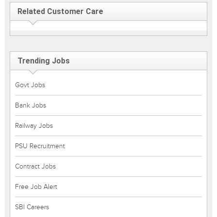
Related Customer Care
Trending Jobs
Govt Jobs
Bank Jobs
Railway Jobs
PSU Recruitment
Contract Jobs
Free Job Alert
SBI Careers