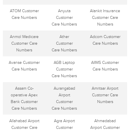
ATOM Customer
Anyuta
Alankit Insurance
Care Numbers
Customer
Customer Care
Care Numbers
Numbers
Anmol Medicare
Ather
Adcom Customer
Customer Care
Customer
Care Numbers
Numbers
Care Numbers
Avanse Customer
AGB Laptop
AIIMS Customer
Care Numbers
Customer
Care Numbers
Care Numbers
Assam Co-
Aurangabad
Amritsar Airport
operative Apex
Airport
Customer Care
Bank Customer
Customer
Numbers
Care Numbers
Care Numbers
Allahabad Airport
Agra Airport
Ahmedabad
Customer Care
Customer
Airport Customer