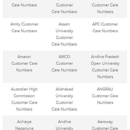
Care Numbers
Customer
Customer Care
Care Numbers
Numbers
Amity Customer
Assam
APC Customer
Care Numbers
University
Care Numbers
Customer
Care Numbers
Amaron
AMCO
Andhra Pradesh
Customer Care
Customer
Open University
Numbers
Care Numbers
Customer Care
Numbers
Australian High
Allahabad
ANGRAU
Commission
University
Customer Care
Customer Care
Customer
Numbers
Numbers
Care Numbers
Acharya
Andhra
Aeroway
Nagarjuna
University
Customer Care