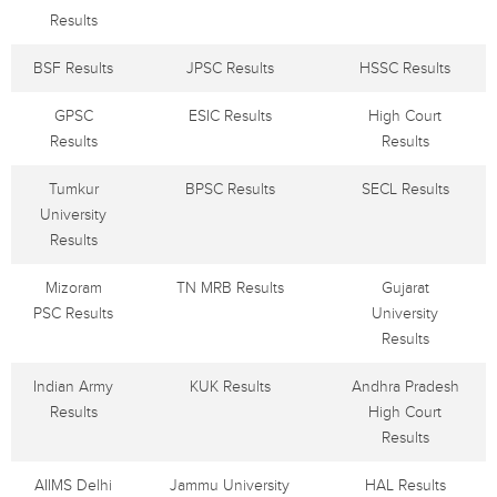
Results
BSF Results
JPSC Results
HSSC Results
GPSC
ESIC Results
High Court
Results
Results
Tumkur
BPSC Results
SECL Results
University
Results
Mizoram
TN MRB Results
Gujarat
PSC Results
University
Results
Indian Army
KUK Results
Andhra Pradesh
Results
High Court
Results
AIIMS Delhi
Jammu University
HAL Results