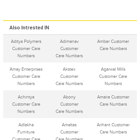
Also Intrested IN
Aditya Polymers
Adimanav
Amber Customer
Customer Care
Customer
Care Numbers
Numbers
Care Numbers
Amay Enterprises
Akstex
Agarwal Mills
Customer Care
Customer
Customer Care
Numbers
Care Numbers
Numbers
Achintya
Abony
Amaira Customer
Customer Care
Customer
Care Numbers
Numbers
Care Numbers
Adlakha
Amaltas
Arihant Customer
Furniture
Customer
Care Numbers
Customer Care
Care Numbers