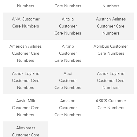
Numbers
Care Numbers
Numbers
ANA Customer
Alitalia
Austrian Airlines
Care Numbers
Customer
Customer Care
Care Numbers
Numbers
American Airlines
Airbnb
Abhibus Customer
Customer Care
Customer
Care Numbers
Numbers
Care Numbers
Ashok Leyland
Audi
Ashok Leyland
Customer Care
Customer
Customer Care
Numbers
Care Numbers
Numbers
Aavin Milk
Amazon
ASICS Customer
Customer Care
Customer
Care Numbers
Numbers
Care Numbers
Aliexpress
Customer Care