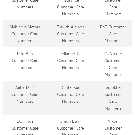
Customer Care
Insurance
Customer
Numbers
Customer Care
Care
Numbers
Numbers
Mahindra Motors
Turkish Airlines
FnP Customer
Customer Care
Customer Care
Care
Numbers
Numbers
Numbers
Red Bus
Reliance Jio
GoNature
Customer Care
Customer Care
Customer
Numbers
Numbers
Care
Numbers
Airtel DTH
Dental Kart
Sulekha
Customer Care
Customer Care
Customer
Numbers
Numbers
Care
Numbers
Dominos
Union Bank
Nikon
Customer Care
Customer Care
Customer