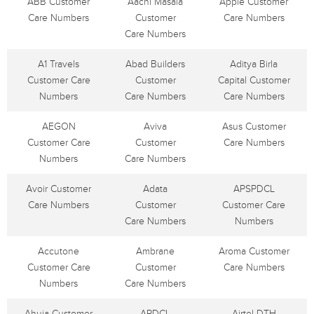
ABB Customer
Aachi Masala
Apple Customer
Care Numbers
Customer
Care Numbers
Care Numbers
A1 Travels
Abad Builders
Aditya Birla
Customer Care
Customer
Capital Customer
Numbers
Care Numbers
Care Numbers
AEGON
Aviva
Asus Customer
Customer Care
Customer
Care Numbers
Numbers
Care Numbers
Avoir Customer
Adata
APSPDCL
Care Numbers
Customer
Customer Care
Care Numbers
Numbers
Accutone
Ambrane
Aroma Customer
Customer Care
Customer
Care Numbers
Numbers
Care Numbers
Ahuja Customer
APDCL
Airtel DTH