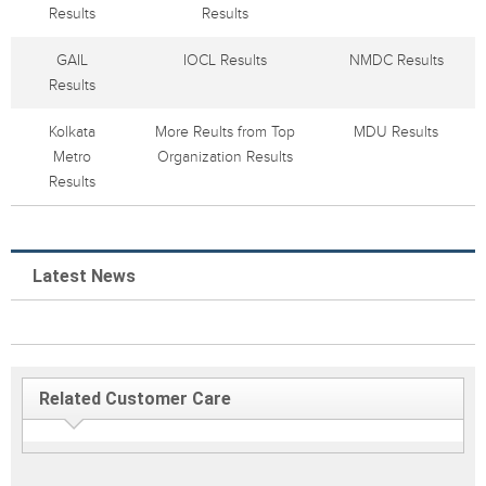
Results
Results
GAIL
IOCL Results
NMDC Results
Results
Kolkata
More Reults from Top
MDU Results
Metro
Organization Results
Results
Latest News
Related Customer Care