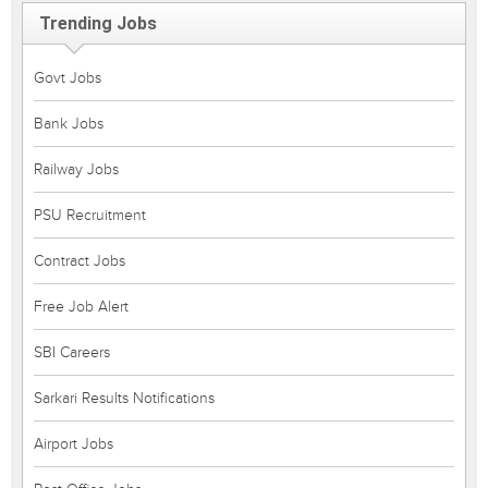
Trending Jobs
Govt Jobs
Bank Jobs
Railway Jobs
PSU Recruitment
Contract Jobs
Free Job Alert
SBI Careers
Sarkari Results Notifications
Airport Jobs