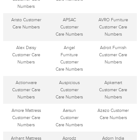
Numbers
Aristo Customer
APSAC
AVRO Furniture
Care Numbers
Customer
Customer Care
Care Numbers
Numbers
Alex Daisy
Angel
Adroit Furnish
Customer Care
Furniture
Customer Care
Numbers
Customer
Numbers
Care Numbers
Actionware
Auspicious
Apkamart
Customer Care
Customer
Customer Care
Numbers
Care Numbers
Numbers
Amore Mattress
Aarsun
Azazo Customer
Customer Care
Customer
Care Numbers
Numbers
Care Numbers
Arihant Mattress
Aprodz
Adorn India