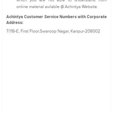
which you are not able to understand from
online material avilable @ Achintya Website.
Achintya Customer Service Numbers with Corporate
Address:
7/118-E, First Floor,Swaroop Nagar, Kanpur-208002