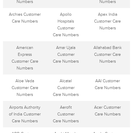
Numbers
Numbers
Archies Customer
Apollo
Apex India
Care Numbers
Hospitals
Customer Care
Customer
Numbers
Care Numbers
American
Amar Ujala
Allahabad Bank
Express
Customer
Customer Care
Customer Care
Care Numbers
Numbers
Numbers
Aloe Veda
Alcatel
AAI Customer
Customer Care
Customer
Care Numbers
Numbers
Care Numbers
Airports Authority
Aerofit
Acer Customer
of India Customer
Customer
Care Numbers
Care Numbers
Care Numbers