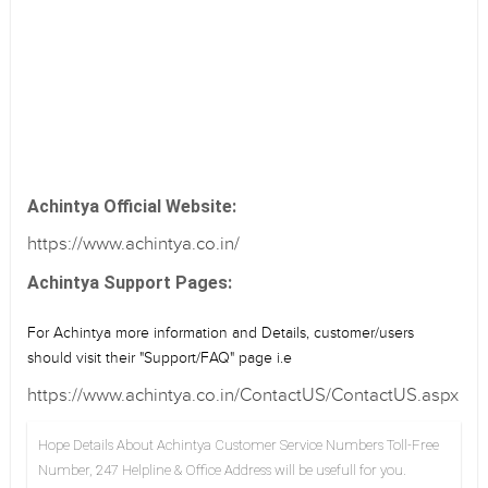
Achintya Official Website:
https://www.achintya.co.in/
Achintya Support Pages:
For Achintya more information and Details, customer/users
should visit their "Support/FAQ" page i.e
https://www.achintya.co.in/ContactUS/ContactUS.aspx
Hope Details About Achintya Customer Service Numbers Toll-Free
Number, 247 Helpline & Office Address will be usefull for you.