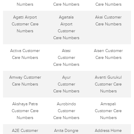
Numbers
Care Numbers
Care Numbers
Agatti Airport
Agartala
Akai Customer
Customer Care
Airport
Care Numbers
Numbers
Customer
Care Numbers
Activa Customer
Atasi
Aisen Customer
Care Numbers
Customer
Care Numbers
Care Numbers
Amway Customer
Ayur
Avanti Gurukul
Care Numbers
Customer
Customer Care
Care Numbers
Numbers
Akshaya Patra
Aurobindo
Amrapali
Customer Care
Customer
Customer Care
Numbers
Care Numbers
Numbers
A2E Customer
Anita Dongre
Address Home