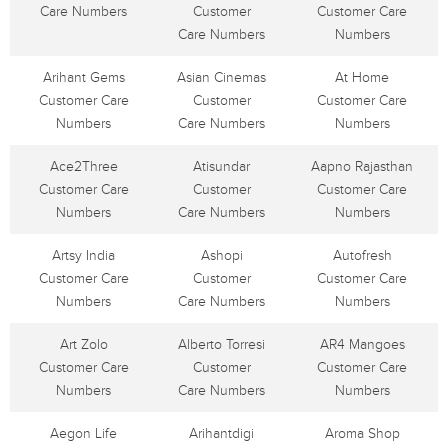
Care Numbers
Customer
Customer Care
Care Numbers
Numbers
Arihant Gems
Asian Cinemas
At Home
Customer Care
Customer
Customer Care
Numbers
Care Numbers
Numbers
Ace2Three
Atisundar
Aapno Rajasthan
Customer Care
Customer
Customer Care
Numbers
Care Numbers
Numbers
Artsy India
Ashopi
Autofresh
Customer Care
Customer
Customer Care
Numbers
Care Numbers
Numbers
Art Zolo
Alberto Torresi
AR4 Mangoes
Customer Care
Customer
Customer Care
Numbers
Care Numbers
Numbers
Aegon Life
Arihantdigi
Aroma Shop