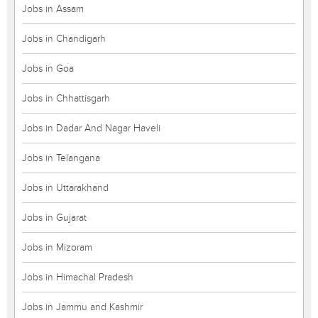
Jobs in Assam
Jobs in Chandigarh
Jobs in Goa
Jobs in Chhattisgarh
Jobs in Dadar And Nagar Haveli
Jobs in Telangana
Jobs in Uttarakhand
Jobs in Gujarat
Jobs in Mizoram
Jobs in Himachal Pradesh
Jobs in Jammu and Kashmir