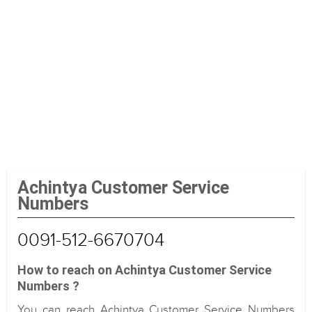
Achintya Customer Service
Numbers
0091-512-6670704
How to reach on Achintya Customer Service
Numbers ?
You can reach Achintya Customer Service Numbers