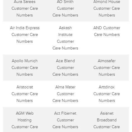
Aura Sarees
AO Smith
Almond House
Customer Care
Customer
Customer Care
Numbers
Care Numbers
Numbers
Air India Express
Aakash
AND Customer
Customer Care
Institute
Care Numbers
Numbers
Customer
Care Numbers
Apollo Munich
Ace Blend
Almosafer
Customer Care
Customer
Customer Care
Numbers
Care Numbers
Numbers
Aristocrat
Alma Mater
Arttdinox
Customer Care
Customer
Customer Care
Numbers
Care Numbers
Numbers
AGM Web
Act Fibernet
Asianet
Hosting
Customer
Broadband
Customer Care
Care Numbers
Customer Care