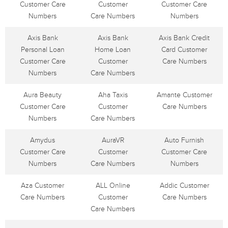
Customer Care
Customer
Customer Care
Numbers
Care Numbers
Numbers
Axis Bank
Axis Bank
Axis Bank Credit
Personal Loan
Home Loan
Card Customer
Customer Care
Customer
Care Numbers
Numbers
Care Numbers
Aura Beauty
Aha Taxis
Amante Customer
Customer Care
Customer
Care Numbers
Numbers
Care Numbers
Amydus
AuraVR
Auto Furnish
Customer Care
Customer
Customer Care
Numbers
Care Numbers
Numbers
Aza Customer
ALL Online
Addic Customer
Care Numbers
Customer
Care Numbers
Care Numbers