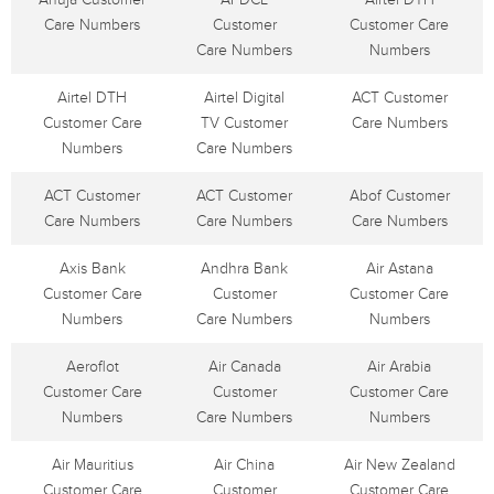
Care Numbers
Customer
Customer Care
Care Numbers
Numbers
Airtel DTH
Airtel Digital
ACT Customer
Customer Care
TV Customer
Care Numbers
Numbers
Care Numbers
ACT Customer
ACT Customer
Abof Customer
Care Numbers
Care Numbers
Care Numbers
Axis Bank
Andhra Bank
Air Astana
Customer Care
Customer
Customer Care
Numbers
Care Numbers
Numbers
Aeroflot
Air Canada
Air Arabia
Customer Care
Customer
Customer Care
Numbers
Care Numbers
Numbers
Air Mauritius
Air China
Air New Zealand
Customer Care
Customer
Customer Care