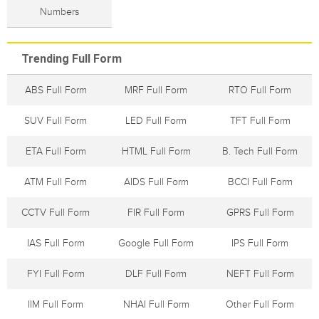
Numbers
Trending Full Form
ABS Full Form
MRF Full Form
RTO Full Form
SUV Full Form
LED Full Form
TFT Full Form
ETA Full Form
HTML Full Form
B. Tech Full Form
ATM Full Form
AIDS Full Form
BCCI Full Form
CCTV Full Form
FIR Full Form
GPRS Full Form
IAS Full Form
Google Full Form
IPS Full Form
FYI Full Form
DLF Full Form
NEFT Full Form
IIM Full Form
NHAI Full Form
Other Full Form