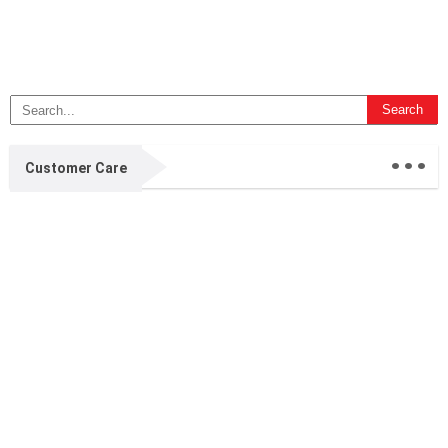
...
Customer Care