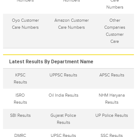
Numbers
Numbers
Care
Numbers
Oyo Customer
Amazon Customer
Other
Care Numbers
Care Numbers
Companies
Customer
Care
Latest Results By Department Name
KPSC
UPPSC Results
APSC Results
Results
ISRO
Oil India Results
NHM Haryana
Results
Results
SBI Results
Gujarat Police
UP Police Results
Results
DMRC
UPSC Results
SSC Results