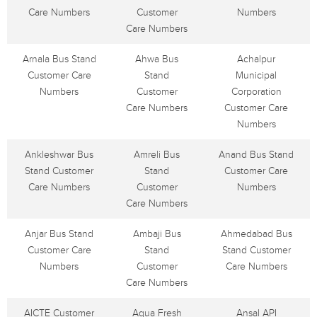
Care Numbers
Customer
Numbers
Care Numbers
Arnala Bus Stand
Ahwa Bus
Achalpur
Customer Care
Stand
Municipal
Numbers
Customer
Corporation
Care Numbers
Customer Care
Numbers
Ankleshwar Bus
Amreli Bus
Anand Bus Stand
Stand Customer
Stand
Customer Care
Care Numbers
Customer
Numbers
Care Numbers
Anjar Bus Stand
Ambaji Bus
Ahmedabad Bus
Customer Care
Stand
Stand Customer
Numbers
Customer
Care Numbers
Care Numbers
AICTE Customer
Aqua Fresh
Ansal API