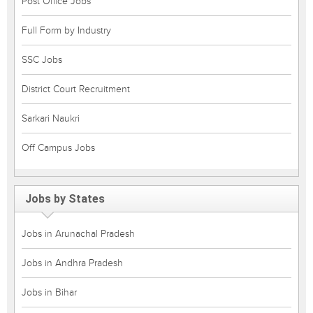
Post Office Jobs
Full Form by Industry
SSC Jobs
District Court Recruitment
Sarkari Naukri
Off Campus Jobs
Jobs by States
Jobs in Arunachal Pradesh
Jobs in Andhra Pradesh
Jobs in Bihar