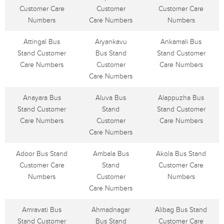
Customer Care
Customer
Customer Care
Numbers
Care Numbers
Numbers
Attingal Bus
Aryankavu
Ankamali Bus
Stand Customer
Bus Stand
Stand Customer
Care Numbers
Customer
Care Numbers
Care Numbers
Anayara Bus
Aluva Bus
Alappuzha Bus
Stand Customer
Stand
Stand Customer
Care Numbers
Customer
Care Numbers
Care Numbers
Adoor Bus Stand
Ambala Bus
Akola Bus Stand
Customer Care
Stand
Customer Care
Numbers
Customer
Numbers
Care Numbers
Amravati Bus
Ahmadnagar
Alibag Bus Stand
Stand Customer
Bus Stand
Customer Care