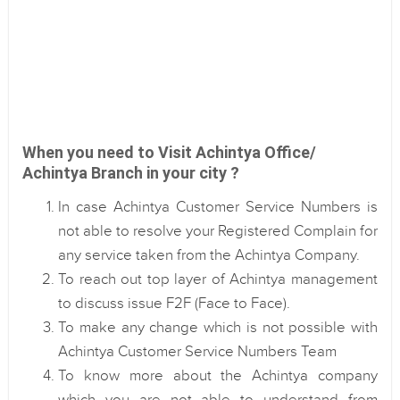
When you need to Visit Achintya Office/
Achintya Branch in your city ?
In case Achintya Customer Service Numbers is
not able to resolve your Registered Complain for
any service taken from the Achintya Company.
To reach out top layer of Achintya management
to discuss issue F2F (Face to Face).
To make any change which is not possible with
Achintya Customer Service Numbers Team
To know more about the Achintya company