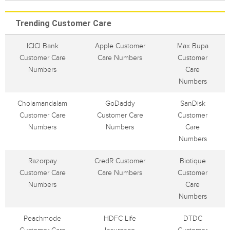
Trending Customer Care
ICICI Bank
Apple Customer
Max Bupa
Customer Care
Care Numbers
Customer
Numbers
Care
Numbers
Cholamandalam
GoDaddy
SanDisk
Customer Care
Customer Care
Customer
Numbers
Numbers
Care
Numbers
Razorpay
CredR Customer
Biotique
Customer Care
Care Numbers
Customer
Numbers
Care
Numbers
Peachmode
HDFC Life
DTDC