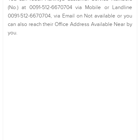
(No.) at 0091-512-6670704 via Mobile or Landline
0091-512-6670704, via Email on Not available or you
can also reach their Office Address Available Near by
you.