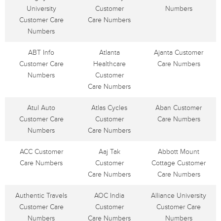
University
Customer
Numbers
Customer Care
Care Numbers
Numbers
ABT Info
Atlanta
Ajanta Customer
Customer Care
Healthcare
Care Numbers
Numbers
Customer
Care Numbers
Atul Auto
Atlas Cycles
Aban Customer
Customer Care
Customer
Care Numbers
Numbers
Care Numbers
ACC Customer
Aaj Tak
Abbott Mount
Care Numbers
Customer
Cottage Customer
Care Numbers
Care Numbers
Authentic Travels
AOC India
Alliance University
Customer Care
Customer
Customer Care
Numbers
Care Numbers
Numbers