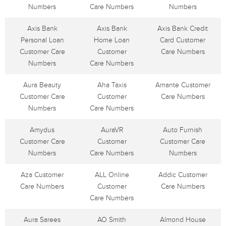
Numbers
Care Numbers
Numbers
Axis Bank
Axis Bank
Axis Bank Credit
Personal Loan
Home Loan
Card Customer
Customer Care
Customer
Care Numbers
Numbers
Care Numbers
Aura Beauty
Aha Taxis
Amante Customer
Customer Care
Customer
Care Numbers
Numbers
Care Numbers
Amydus
AuraVR
Auto Furnish
Customer Care
Customer
Customer Care
Numbers
Care Numbers
Numbers
Aza Customer
ALL Online
Addic Customer
Care Numbers
Customer
Care Numbers
Care Numbers
Aura Sarees
AO Smith
Almond House