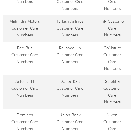
Numbers
Customer Care
Care
Numbers
Numbers
Mahindra Motors
Turkish Airlines
FnP Customer
Customer Care
Customer Care
Care
Numbers
Numbers
Numbers
Red Bus
Reliance Jio
GoNature
Customer Care
Customer Care
Customer
Numbers
Numbers
Care
Numbers
Airtel DTH
Dental Kart
Sulekha
Customer Care
Customer Care
Customer
Numbers
Numbers
Care
Numbers
Dominos
Union Bank
Nikon
Customer Care
Customer Care
Customer
Numbers
Numbers
Care