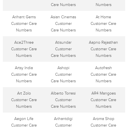
Care Numbers
Numbers
Arihant Gems
Asian Cinemas
At Home
Customer Care
Customer
Customer Care
Numbers
Care Numbers
Numbers
Ace2Three
Atisundar
Aapno Rajasthan
Customer Care
Customer
Customer Care
Numbers
Care Numbers
Numbers
Artsy India
Ashopi
Autofresh
Customer Care
Customer
Customer Care
Numbers
Care Numbers
Numbers
Art Zolo
Alberto Torresi
AR4 Mangoes
Customer Care
Customer
Customer Care
Numbers
Care Numbers
Numbers
Aegon Life
Arihantdigi
Aroma Shop
Customer Care
Customer
Customer Care