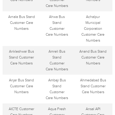
Care Numbers
Arnala Bus Stand
Ahwa Bus
Achalpur
Customer Care
Stand
Municipal
Numbers
Customer
Corporation
Care Numbers
Customer Care
Numbers
Ankleshwar Bus
Amreli Bus
Anand Bus Stand
Stand Customer
Stand
Customer Care
Care Numbers
Customer
Numbers
Care Numbers
Anjar Bus Stand
Ambaji Bus
Ahmedabad Bus
Customer Care
Stand
Stand Customer
Numbers
Customer
Care Numbers
Care Numbers
AICTE Customer
Aqua Fresh
Ansal API
Care Numbers
Customer
Customer Care