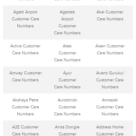
Agatti Airport
Agartala
Akai Customer
Customer Care
Airport
Care Numbers
Numbers
Customer
Care Numbers
Activa Customer
Atasi
Aisen Customer
Care Numbers
Customer
Care Numbers
Care Numbers
Amway Customer
Ayur
Avanti Gurukul
Care Numbers
Customer
Customer Care
Care Numbers
Numbers
Akshaya Patra
Aurobindo
Amrapali
Customer Care
Customer
Customer Care
Numbers
Care Numbers
Numbers
A2E Customer
Anita Dongre
Address Home
Care Numbers
Customer
Customer Care