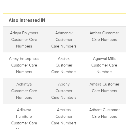
Also Intrested IN
Aditya Polymers
Adimanav
Amber Customer
Customer Care
Customer
Care Numbers
Numbers
Care Numbers
Amay Enterprises
Akstex
Agarwal Mills
Customer Care
Customer
Customer Care
Numbers
Care Numbers
Numbers
Achintya
Abony
Amaira Customer
Customer Care
Customer
Care Numbers
Numbers
Care Numbers
Adlakha
Amaltas
Arihant Customer
Furniture
Customer
Care Numbers
Customer Care
Care Numbers