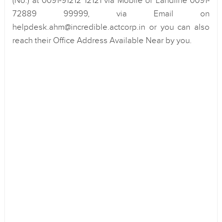
(No.) at 0091-91212 12121 via Mobile or Landline 0091-
72889 99999, via Email on
helpdesk.ahm@incredible.actcorp.in or you can also
reach their Office Address Available Near by you.