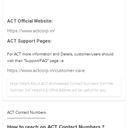
ACT Official Website:
https://www.actcorp.in/
ACT Support Pages:
For ACT more information and Details, customer/users should
visit their "Support/FAQ" page i.e
https://www.actcorp.in/customer-care
Hope Details About ACT Ahmedabad Contact Numbers Toll-Free
Number, 247 Helpline & Office Address will be usefull for you.
ACT Contact Numbers
How to reach on ACT Contact Numbers ?