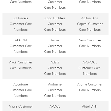
Care Numbers
Customer
Care Numbers
Care Numbers
A1 Travels
Abad Builders
Aditya Birla
Customer Care
Customer
Capital Customer
Numbers
Care Numbers
Care Numbers
AEGON
Aviva
Asus Customer
Customer Care
Customer
Care Numbers
Numbers
Care Numbers
Avoir Customer
Adata
APSPDCL
Care Numbers
Customer
Customer Care
Care Numbers
Numbers
Accutone
Ambrane
Aroma Customer
Customer Care
Customer
Care Numbers
Numbers
Care Numbers
Ahuja Customer
APDCL
Airtel DTH