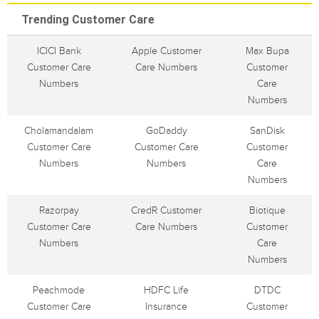
Trending Customer Care
ICICI Bank
Apple Customer
Max Bupa
Customer Care
Care Numbers
Customer
Numbers
Care
Numbers
Cholamandalam
GoDaddy
SanDisk
Customer Care
Customer Care
Customer
Numbers
Numbers
Care
Numbers
Razorpay
CredR Customer
Biotique
Customer Care
Care Numbers
Customer
Numbers
Care
Numbers
Peachmode
HDFC Life
DTDC
Customer Care
Insurance
Customer