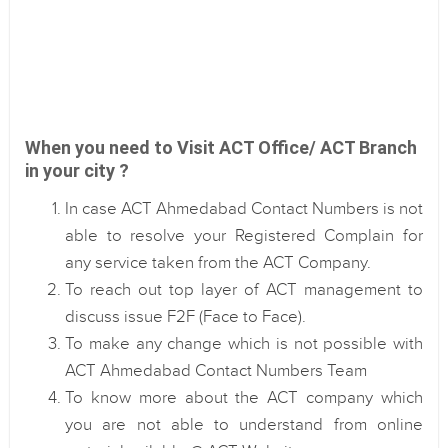
When you need to Visit ACT Office/ ACT Branch
in your city ?
In case ACT Ahmedabad Contact Numbers is not
able to resolve your Registered Complain for
any service taken from the ACT Company.
To reach out top layer of ACT management to
discuss issue F2F (Face to Face).
To make any change which is not possible with
ACT Ahmedabad Contact Numbers Team
To know more about the ACT company which
you are not able to understand from online