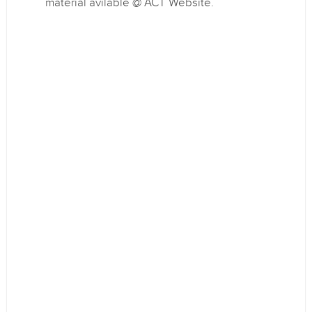
material avilable @ ACT Website.