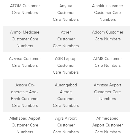
ATOM Customer
Anyuta
Alankit Insurance
Care Numbers
Customer
Customer Care
Care Numbers
Numbers
Anmol Medicare
Ather
Adcom Customer
Customer Care
Customer
Care Numbers
Numbers
Care Numbers
Avanse Customer
AGB Laptop
AIIMS Customer
Care Numbers
Customer
Care Numbers
Care Numbers
Assam Co-
Aurangabad
Amritsar Airport
operative Apex
Airport
Customer Care
Bank Customer
Customer
Numbers
Care Numbers
Care Numbers
Allahabad Airport
Agra Airport
Ahmedabad
Customer Care
Customer
Airport Customer
Numbers
Care Numbers
Care Numbers