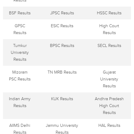
Results
BSF Results
JPSC Results
HSSC Results
GPSC
ESIC Results
High Court
Results
Results
Tumkur
BPSC Results
SECL Results
University
Results
Mizoram
TN MRB Results
Gujarat
PSC Results
University
Results
Indian Army
KUK Results
Andhra Pradesh
Results
High Court
Results
AIIMS Delhi
Jammu University
HAL Results
Results
Results