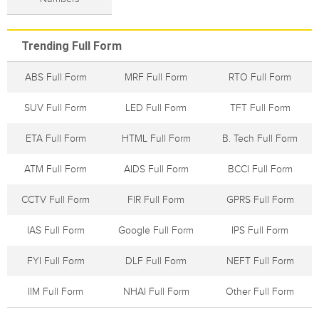
Trending Full Form
ABS Full Form
MRF Full Form
RTO Full Form
SUV Full Form
LED Full Form
TFT Full Form
ETA Full Form
HTML Full Form
B. Tech Full Form
ATM Full Form
AIDS Full Form
BCCI Full Form
CCTV Full Form
FIR Full Form
GPRS Full Form
IAS Full Form
Google Full Form
IPS Full Form
FYI Full Form
DLF Full Form
NEFT Full Form
IIM Full Form
NHAI Full Form
Other Full Form