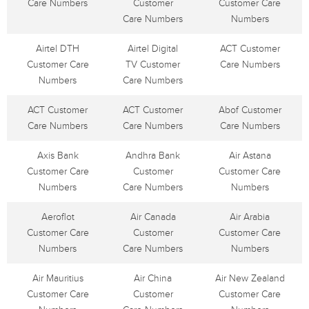
Care Numbers
Customer
Customer Care
Care Numbers
Numbers
Airtel DTH
Airtel Digital
ACT Customer
Customer Care
TV Customer
Care Numbers
Numbers
Care Numbers
ACT Customer
ACT Customer
Abof Customer
Care Numbers
Care Numbers
Care Numbers
Axis Bank
Andhra Bank
Air Astana
Customer Care
Customer
Customer Care
Numbers
Care Numbers
Numbers
Aeroflot
Air Canada
Air Arabia
Customer Care
Customer
Customer Care
Numbers
Care Numbers
Numbers
Air Mauritius
Air China
Air New Zealand
Customer Care
Customer
Customer Care