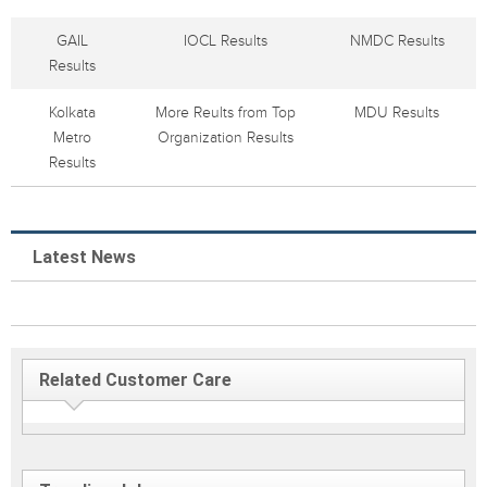
GAIL
IOCL Results
NMDC Results
Results
Kolkata
More Reults from Top
MDU Results
Metro
Organization Results
Results
Latest News
Related Customer Care