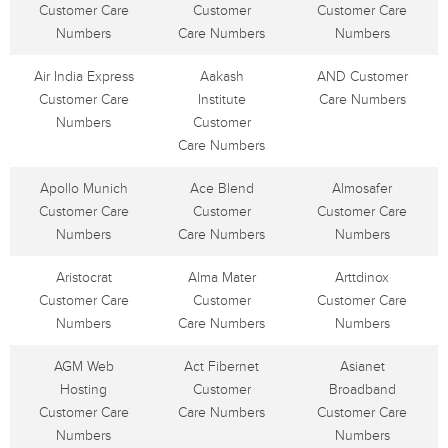
Customer Care
Customer
Customer Care
Numbers
Care Numbers
Numbers
Air India Express
Aakash
AND Customer
Customer Care
Institute
Care Numbers
Numbers
Customer
Care Numbers
Apollo Munich
Ace Blend
Almosafer
Customer Care
Customer
Customer Care
Numbers
Care Numbers
Numbers
Aristocrat
Alma Mater
Arttdinox
Customer Care
Customer
Customer Care
Numbers
Care Numbers
Numbers
AGM Web
Act Fibernet
Asianet
Hosting
Customer
Broadband
Customer Care
Care Numbers
Customer Care
Numbers
Numbers