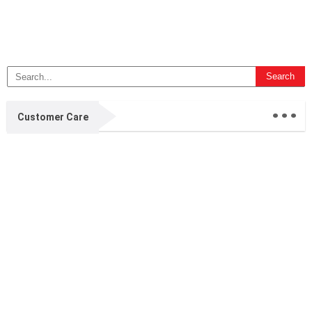
...
Customer Care