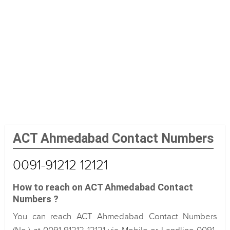
ACT Ahmedabad Contact Numbers
0091-91212 12121
How to reach on ACT Ahmedabad Contact
Numbers ?
You can reach ACT Ahmedabad Contact Numbers