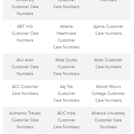
Customer Care
Care Numbers
Numbers
ABT Info
Atlanta
Ajanta Customer
Customer Care
Healthcare
Care Numbers
Numbers
Customer
Care Numbers
Atul Auto
Atlas Cycles
Aban Customer
Customer Care
Customer
Care Numbers
Numbers
Care Numbers
ACC Customer
Aaj Tak
Abbott Mount
Care Numbers
Customer
Cottage Customer
Care Numbers
Care Numbers
Authentic Travels
AOC India
Alliance University
Customer Care
Customer
Customer Care
Numbers
Care Numbers
Numbers