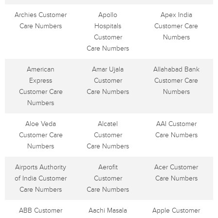
Archies Customer
Apollo
Apex India
Care Numbers
Hospitals
Customer Care
Customer
Numbers
Care Numbers
American
Amar Ujala
Allahabad Bank
Express
Customer
Customer Care
Customer Care
Care Numbers
Numbers
Numbers
Aloe Veda
Alcatel
AAI Customer
Customer Care
Customer
Care Numbers
Numbers
Care Numbers
Airports Authority
Aerofit
Acer Customer
of India Customer
Customer
Care Numbers
Care Numbers
Care Numbers
ABB Customer
Aachi Masala
Apple Customer