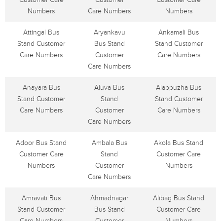
Numbers
Care Numbers
Numbers
Attingal Bus
Aryankavu
Ankamali Bus
Stand Customer
Bus Stand
Stand Customer
Care Numbers
Customer
Care Numbers
Care Numbers
Anayara Bus
Aluva Bus
Alappuzha Bus
Stand Customer
Stand
Stand Customer
Care Numbers
Customer
Care Numbers
Care Numbers
Adoor Bus Stand
Ambala Bus
Akola Bus Stand
Customer Care
Stand
Customer Care
Numbers
Customer
Numbers
Care Numbers
Amravati Bus
Ahmadnagar
Alibag Bus Stand
Stand Customer
Bus Stand
Customer Care
Care Numbers
Customer
Numbers