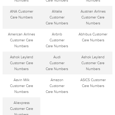
Numbers
Care Numbers
Numbers
ANA Customer
Alitalia
Austrian Airlines
Care Numbers
Customer
Customer Care
Care Numbers
Numbers
American Airlines
Airbnb
Abhibus Customer
Customer Care
Customer
Care Numbers
Numbers
Care Numbers
Ashok Leyland
Audi
Ashok Leyland
Customer Care
Customer
Customer Care
Numbers
Care Numbers
Numbers
Aavin Milk
Amazon
ASICS Customer
Customer Care
Customer
Care Numbers
Numbers
Care Numbers
Aliexpress
Customer Care
Numbers