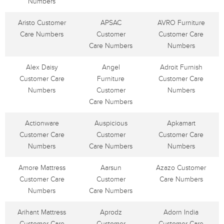
Numbers
Aristo Customer
APSAC
AVRO Furniture
Care Numbers
Customer
Customer Care
Care Numbers
Numbers
Alex Daisy
Angel
Adroit Furnish
Customer Care
Furniture
Customer Care
Numbers
Customer
Numbers
Care Numbers
Actionware
Auspicious
Apkamart
Customer Care
Customer
Customer Care
Numbers
Care Numbers
Numbers
Amore Mattress
Aarsun
Azazo Customer
Customer Care
Customer
Care Numbers
Numbers
Care Numbers
Arihant Mattress
Aprodz
Adorn India
Customer Care
Customer
Customer Care