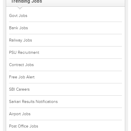
Trending Jobs
Govt Jobs
Bank Jobs
Railway Jobs
PSU Recruitment
Contract Jobs
Free Job Alert
SBI Careers
Sarkari Results Notifications
Airport Jobs
Post Office Jobs