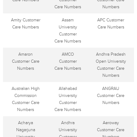
Care Numbers
Numbers
Amity Customer
Assam
APC Customer
Care Numbers
University
Care Numbers
Customer
Care Numbers
Amaron
AMCO
Andhra Pradesh
Customer Care
Customer
Open University
Numbers
Care Numbers
Customer Care
Numbers
Australian High
Allahabad
ANGRAU
Commission
University
Customer Care
Customer Care
Customer
Numbers
Numbers
Care Numbers
Acharya
Andhra
Aeroway
Nagarjuna
University
Customer Care
University
Customer
Numbers