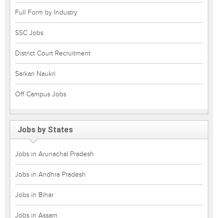
Full Form by Industry
SSC Jobs
District Court Recruitment
Sarkari Naukri
Off Campus Jobs
Jobs by States
Jobs in Arunachal Pradesh
Jobs in Andhra Pradesh
Jobs in Bihar
Jobs in Assam