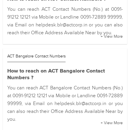
You can reach ACT Contact Numbers (No.) at 0091-
91212 12121 via Mobile or Landline 0091-72889 99999,
via Email on helpdesk.blr@actcorp.in or you can also
reach their Office Address Available Near by you.
+ View More
ACT Bangalore Contact Numbers
How to reach on ACT Bangalore Contact
Numbers ?
You can reach ACT Bangalore Contact Numbers (No.)
at 0091-91212 12121 via Mobile or Landline 0091-72889
99999, via Email on helpdesk.blr@actcorp.in or you
can also reach their Office Address Available Near by
you.
+ View More