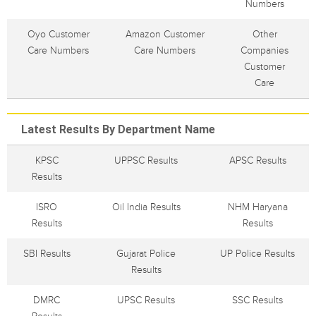
Numbers
Oyo Customer
Amazon Customer
Other
Care Numbers
Care Numbers
Companies
Customer
Care
Latest Results By Department Name
KPSC
UPPSC Results
APSC Results
Results
ISRO
Oil India Results
NHM Haryana
Results
Results
SBI Results
Gujarat Police
UP Police Results
Results
DMRC
UPSC Results
SSC Results