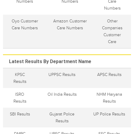
Numbers
Numbers
Care
Numbers
Oyo Customer
Amazon Customer
Other
Care Numbers
Care Numbers
Companies
Customer
Care
Latest Results By Department Name
KPSC
UPPSC Results
APSC Results
Results
ISRO
Oil India Results
NHM Haryana
Results
Results
SBI Results
Gujarat Police
UP Police Results
Results
DMRC
UPSC Results
SSC Results