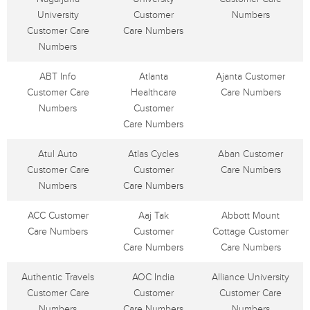
University
Customer
Numbers
Customer Care
Care Numbers
Numbers
ABT Info
Atlanta
Ajanta Customer
Customer Care
Healthcare
Care Numbers
Numbers
Customer
Care Numbers
Atul Auto
Atlas Cycles
Aban Customer
Customer Care
Customer
Care Numbers
Numbers
Care Numbers
ACC Customer
Aaj Tak
Abbott Mount
Care Numbers
Customer
Cottage Customer
Care Numbers
Care Numbers
Authentic Travels
AOC India
Alliance University
Customer Care
Customer
Customer Care
Numbers
Care Numbers
Numbers