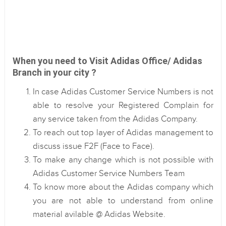
When you need to Visit Adidas Office/ Adidas
Branch in your city ?
In case Adidas Customer Service Numbers is not
able to resolve your Registered Complain for
any service taken from the Adidas Company.
To reach out top layer of Adidas management to
discuss issue F2F (Face to Face).
To make any change which is not possible with
Adidas Customer Service Numbers Team
To know more about the Adidas company which
you are not able to understand from online
material avilable @ Adidas Website.