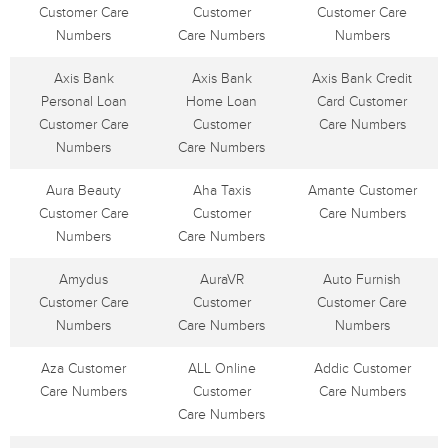
Customer Care
Customer
Customer Care
Numbers
Care Numbers
Numbers
Axis Bank
Axis Bank
Axis Bank Credit
Personal Loan
Home Loan
Card Customer
Customer Care
Customer
Care Numbers
Numbers
Care Numbers
Aura Beauty
Aha Taxis
Amante Customer
Customer Care
Customer
Care Numbers
Numbers
Care Numbers
Amydus
AuraVR
Auto Furnish
Customer Care
Customer
Customer Care
Numbers
Care Numbers
Numbers
Aza Customer
ALL Online
Addic Customer
Care Numbers
Customer
Care Numbers
Care Numbers