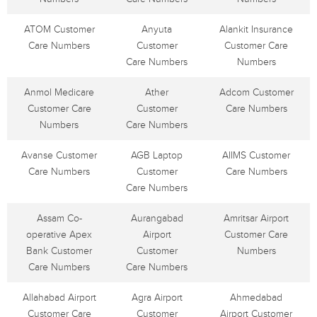
ATOM Customer
Anyuta
Alankit Insurance
Care Numbers
Customer
Customer Care
Care Numbers
Numbers
Anmol Medicare
Ather
Adcom Customer
Customer Care
Customer
Care Numbers
Numbers
Care Numbers
Avanse Customer
AGB Laptop
AIIMS Customer
Care Numbers
Customer
Care Numbers
Care Numbers
Assam Co-
Aurangabad
Amritsar Airport
operative Apex
Airport
Customer Care
Bank Customer
Customer
Numbers
Care Numbers
Care Numbers
Allahabad Airport
Agra Airport
Ahmedabad
Customer Care
Customer
Airport Customer