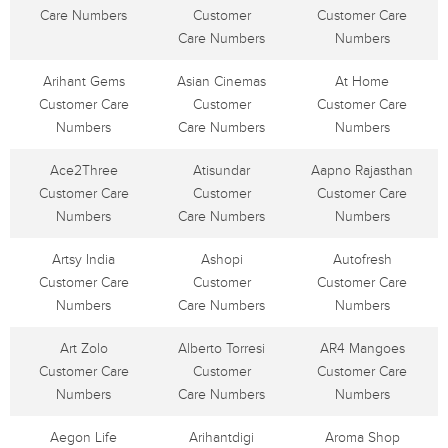
Care Numbers
Customer
Customer Care
Care Numbers
Numbers
Arihant Gems
Asian Cinemas
At Home
Customer Care
Customer
Customer Care
Numbers
Care Numbers
Numbers
Ace2Three
Atisundar
Aapno Rajasthan
Customer Care
Customer
Customer Care
Numbers
Care Numbers
Numbers
Artsy India
Ashopi
Autofresh
Customer Care
Customer
Customer Care
Numbers
Care Numbers
Numbers
Art Zolo
Alberto Torresi
AR4 Mangoes
Customer Care
Customer
Customer Care
Numbers
Care Numbers
Numbers
Aegon Life
Arihantdigi
Aroma Shop