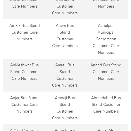
Care Numbers
Customer
Numbers
Care Numbers
Arnala Bus Stand
Ahwa Bus
Achalpur
Customer Care
Stand
Municipal
Numbers
Customer
Corporation
Care Numbers
Customer Care
Numbers
Ankleshwar Bus
Amreli Bus
Anand Bus Stand
Stand Customer
Stand
Customer Care
Care Numbers
Customer
Numbers
Care Numbers
Anjar Bus Stand
Ambaji Bus
Ahmedabad Bus
Customer Care
Stand
Stand Customer
Numbers
Customer
Care Numbers
Care Numbers
AICTE Customer
Aqua Fresh
Ansal API