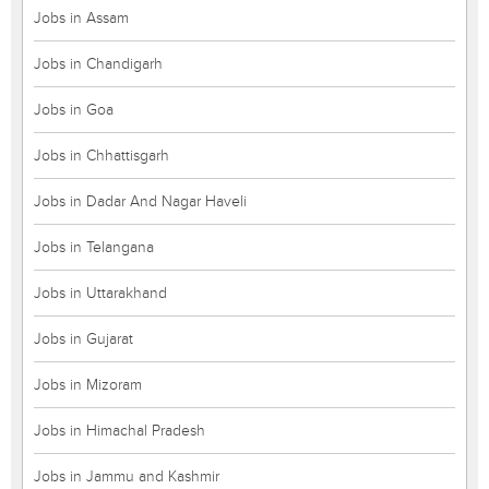
Jobs in Assam
Jobs in Chandigarh
Jobs in Goa
Jobs in Chhattisgarh
Jobs in Dadar And Nagar Haveli
Jobs in Telangana
Jobs in Uttarakhand
Jobs in Gujarat
Jobs in Mizoram
Jobs in Himachal Pradesh
Jobs in Jammu and Kashmir