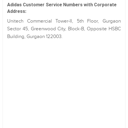
Adidas Customer Service Numbers with Corporate
Address:
Unitech Commercial Tower-II, 5th Floor, Gurgaon
Sector 45, Greenwood City, Block-B, Opposite HSBC
Building, Gurgaon 122003.