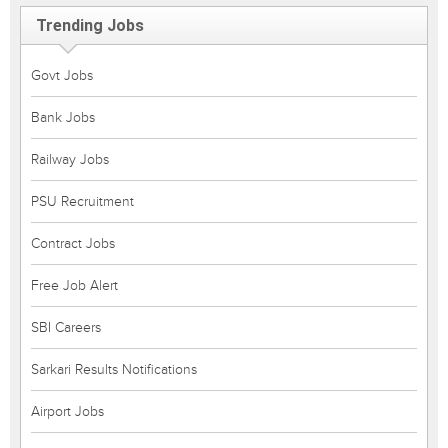
Trending Jobs
Govt Jobs
Bank Jobs
Railway Jobs
PSU Recruitment
Contract Jobs
Free Job Alert
SBI Careers
Sarkari Results Notifications
Airport Jobs