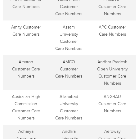
Care Numbers
Customer
Customer Care
Care Numbers
Numbers
Amity Customer
Assam
APC Customer
Care Numbers
University
Care Numbers
Customer
Care Numbers
Amaron
AMCO
Andhra Pradesh
Customer Care
Customer
Open University
Numbers
Care Numbers
Customer Care
Numbers
Australian High
Allahabad
ANGRAU
Commission
University
Customer Care
Customer Care
Customer
Numbers
Numbers
Care Numbers
Acharya
Andhra
Aeroway
Nagarjuna
University
Customer Care