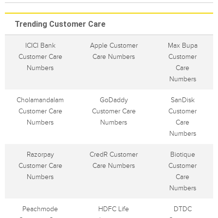
Trending Customer Care
ICICI Bank
Apple Customer
Max Bupa
Customer Care
Care Numbers
Customer
Numbers
Care
Numbers
Cholamandalam
GoDaddy
SanDisk
Customer Care
Customer Care
Customer
Numbers
Numbers
Care
Numbers
Razorpay
CredR Customer
Biotique
Customer Care
Care Numbers
Customer
Numbers
Care
Numbers
Peachmode
HDFC Life
DTDC