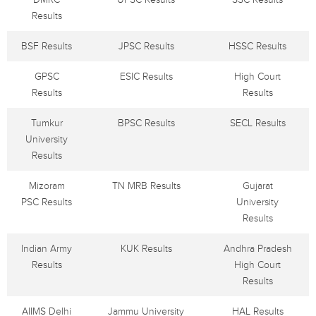
Results
BSF Results
JPSC Results
HSSC Results
GPSC
ESIC Results
High Court
Results
Results
Tumkur
BPSC Results
SECL Results
University
Results
Mizoram
TN MRB Results
Gujarat
PSC Results
University
Results
Indian Army
KUK Results
Andhra Pradesh
Results
High Court
Results
AIIMS Delhi
Jammu University
HAL Results