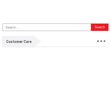
...
Customer Care