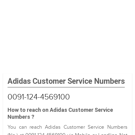
Adidas Customer Service Numbers
0091-124-4569100
How to reach on Adidas Customer Service
Numbers ?
You can reach Adidas Customer Service Numbers