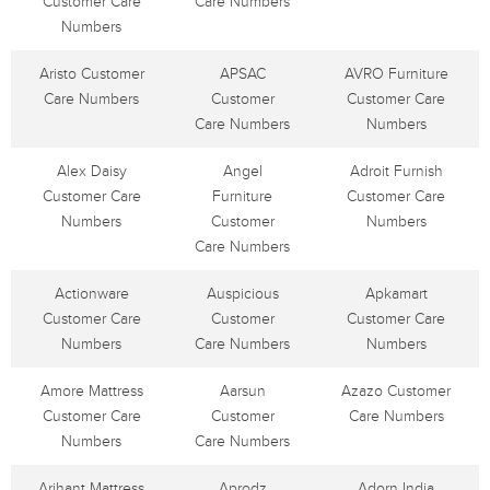
Customer Care
Care Numbers
Numbers
Aristo Customer
APSAC
AVRO Furniture
Care Numbers
Customer
Customer Care
Care Numbers
Numbers
Alex Daisy
Angel
Adroit Furnish
Customer Care
Furniture
Customer Care
Numbers
Customer
Numbers
Care Numbers
Actionware
Auspicious
Apkamart
Customer Care
Customer
Customer Care
Numbers
Care Numbers
Numbers
Amore Mattress
Aarsun
Azazo Customer
Customer Care
Customer
Care Numbers
Numbers
Care Numbers
Arihant Mattress
Aprodz
Adorn India