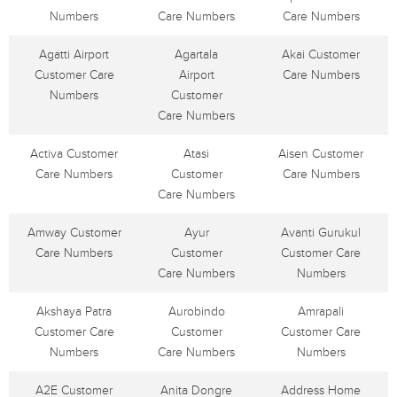
Numbers
Care Numbers
Care Numbers
Agatti Airport
Agartala
Akai Customer
Customer Care
Airport
Care Numbers
Numbers
Customer
Care Numbers
Activa Customer
Atasi
Aisen Customer
Care Numbers
Customer
Care Numbers
Care Numbers
Amway Customer
Ayur
Avanti Gurukul
Care Numbers
Customer
Customer Care
Care Numbers
Numbers
Akshaya Patra
Aurobindo
Amrapali
Customer Care
Customer
Customer Care
Numbers
Care Numbers
Numbers
A2E Customer
Anita Dongre
Address Home