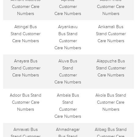
Customer Care
Customer
Customer Care
Numbers
Care Numbers
Numbers
Attingal Bus
Aryankavu
Ankamali Bus
Stand Customer
Bus Stand
Stand Customer
Care Numbers
Customer
Care Numbers
Care Numbers
Anayara Bus
Aluva Bus
Alappuzha Bus
Stand Customer
Stand
Stand Customer
Care Numbers
Customer
Care Numbers
Care Numbers
Adoor Bus Stand
Ambala Bus
Akola Bus Stand
Customer Care
Stand
Customer Care
Numbers
Customer
Numbers
Care Numbers
Amravati Bus
Ahmadnagar
Alibag Bus Stand
Stand Customer
Bus Stand
Customer Care