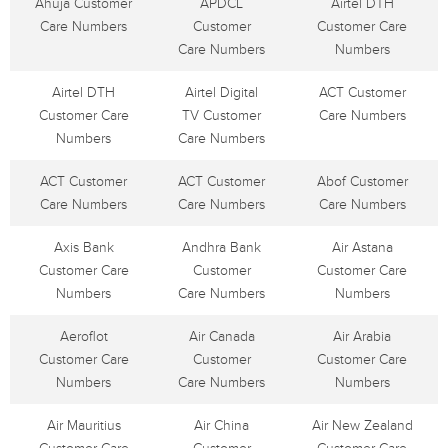
Ahuja Customer
APDCL
Airtel DTH
Care Numbers
Customer
Customer Care
Care Numbers
Numbers
Airtel DTH
Airtel Digital
ACT Customer
Customer Care
TV Customer
Care Numbers
Numbers
Care Numbers
ACT Customer
ACT Customer
Abof Customer
Care Numbers
Care Numbers
Care Numbers
Axis Bank
Andhra Bank
Air Astana
Customer Care
Customer
Customer Care
Numbers
Care Numbers
Numbers
Aeroflot
Air Canada
Air Arabia
Customer Care
Customer
Customer Care
Numbers
Care Numbers
Numbers
Air Mauritius
Air China
Air New Zealand