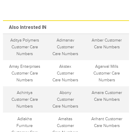
Also Intrested IN
Aditya Polymers
Adimanav
Amber Customer
Customer Care
Customer
Care Numbers
Numbers
Care Numbers
Amay Enterprises
Akstex
Agarwal Mills
Customer Care
Customer
Customer Care
Numbers
Care Numbers
Numbers
Achintya
Abony
Amaira Customer
Customer Care
Customer
Care Numbers
Numbers
Care Numbers
Adlakha
Amaltas
Arihant Customer
Furniture
Customer
Care Numbers