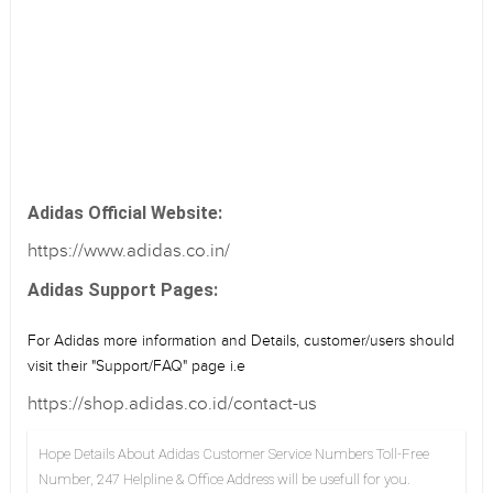
Adidas Official Website:
https://www.adidas.co.in/
Adidas Support Pages:
For Adidas more information and Details, customer/users should
visit their "Support/FAQ" page i.e
https://shop.adidas.co.id/contact-us
Hope Details About Adidas Customer Service Numbers Toll-Free
Number, 247 Helpline & Office Address will be usefull for you.