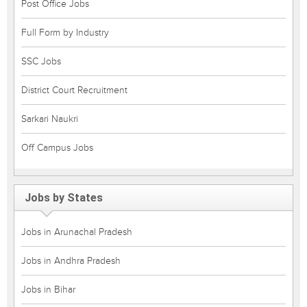
Post Office Jobs
Full Form by Industry
SSC Jobs
District Court Recruitment
Sarkari Naukri
Off Campus Jobs
Jobs by States
Jobs in Arunachal Pradesh
Jobs in Andhra Pradesh
Jobs in Bihar