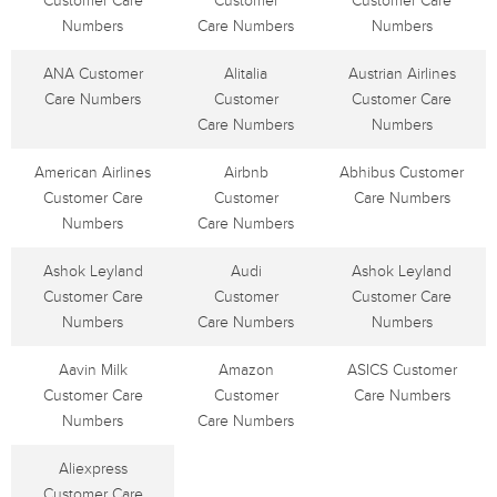
Customer Care
Customer
Customer Care
Numbers
Care Numbers
Numbers
ANA Customer
Alitalia
Austrian Airlines
Care Numbers
Customer
Customer Care
Care Numbers
Numbers
American Airlines
Airbnb
Abhibus Customer
Customer Care
Customer
Care Numbers
Numbers
Care Numbers
Ashok Leyland
Audi
Ashok Leyland
Customer Care
Customer
Customer Care
Numbers
Care Numbers
Numbers
Aavin Milk
Amazon
ASICS Customer
Customer Care
Customer
Care Numbers
Numbers
Care Numbers
Aliexpress
Customer Care