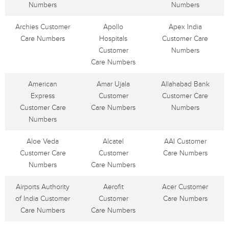
Numbers
Numbers
Archies Customer
Apollo
Apex India
Care Numbers
Hospitals
Customer Care
Customer
Numbers
Care Numbers
American
Amar Ujala
Allahabad Bank
Express
Customer
Customer Care
Customer Care
Care Numbers
Numbers
Numbers
Aloe Veda
Alcatel
AAI Customer
Customer Care
Customer
Care Numbers
Numbers
Care Numbers
Airports Authority
Aerofit
Acer Customer
of India Customer
Customer
Care Numbers
Care Numbers
Care Numbers