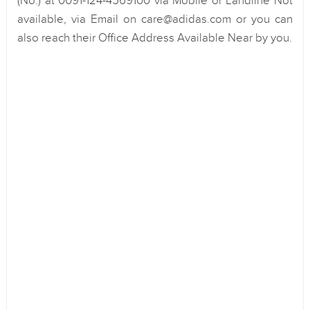
(No.) at 0091-124-4569100 via Mobile or Landline Not
available, via Email on care@adidas.com or you can
also reach their Office Address Available Near by you.