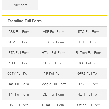
Numbers
Trending Full Form
ABS Full Form
MRF Full Form
RTO Full Form
SUV Full Form
LED Full Form
TFT Full Form
ETA Full Form
HTML Full Form
B. Tech Full Form
ATM Full Form
AIDS Full Form
BCCI Full Form
CCTV Full Form
FIR Full Form
GPRS Full Form
IAS Full Form
Google Full Form
IPS Full Form
FYI Full Form
DLF Full Form
NEFT Full Form
IIM Full Form
NHAI Full Form
Other Full Form