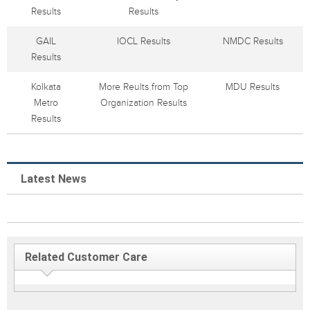
Results
Results
GAIL
IOCL Results
NMDC Results
Results
Kolkata
More Reults from Top
MDU Results
Metro
Organization Results
Results
Latest News
Related Customer Care