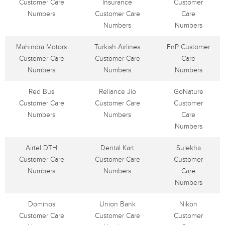
Customer Care
Insurance
Customer
Numbers
Customer Care
Care
Numbers
Numbers
Mahindra Motors
Turkish Airlines
FnP Customer
Customer Care
Customer Care
Care
Numbers
Numbers
Numbers
Red Bus
Reliance Jio
GoNature
Customer Care
Customer Care
Customer
Numbers
Numbers
Care
Numbers
Airtel DTH
Dental Kart
Sulekha
Customer Care
Customer Care
Customer
Numbers
Numbers
Care
Numbers
Dominos
Union Bank
Nikon
Customer Care
Customer Care
Customer