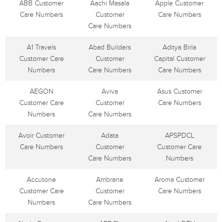
ABB Customer
Aachi Masala
Apple Customer
Care Numbers
Customer
Care Numbers
Care Numbers
A1 Travels
Abad Builders
Aditya Birla
Customer Care
Customer
Capital Customer
Numbers
Care Numbers
Care Numbers
AEGON
Aviva
Asus Customer
Customer Care
Customer
Care Numbers
Numbers
Care Numbers
Avoir Customer
Adata
APSPDCL
Care Numbers
Customer
Customer Care
Care Numbers
Numbers
Accutone
Ambrane
Aroma Customer
Customer Care
Customer
Care Numbers
Numbers
Care Numbers