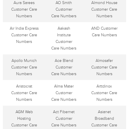
Aura Sarees
AO Smith
Almond House
Customer Care
Customer
Customer Care
Numbers
Care Numbers
Numbers
Air India Express
Aakash
AND Customer
Customer Care
Institute
Care Numbers
Numbers
Customer
Care Numbers
Apollo Munich
Ace Blend
Almosafer
Customer Care
Customer
Customer Care
Numbers
Care Numbers
Numbers
Aristocrat
Alma Mater
Arttdinox
Customer Care
Customer
Customer Care
Numbers
Care Numbers
Numbers
AGM Web
Act Fibernet
Asianet
Hosting
Customer
Broadband
Customer Care
Care Numbers
Customer Care