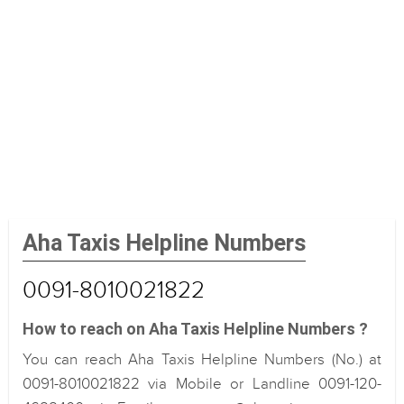
Aha Taxis Helpline Numbers
0091-8010021822
How to reach on Aha Taxis Helpline Numbers ?
You can reach Aha Taxis Helpline Numbers (No.) at
0091-8010021822 via Mobile or Landline 0091-120-