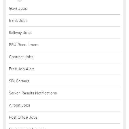
Govt Jobs
Bank Jobs
Railway Jobs
PSU Recruitment
Contract Jobs
Free Job Alert
SBI Careers
Sarkari Results Notifications
Airport Jobs
Post Office Jobs