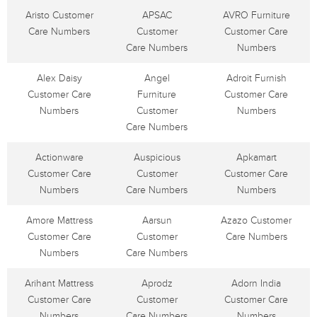
Aristo Customer
APSAC
AVRO Furniture
Care Numbers
Customer
Customer Care
Care Numbers
Numbers
Alex Daisy
Angel
Adroit Furnish
Customer Care
Furniture
Customer Care
Numbers
Customer
Numbers
Care Numbers
Actionware
Auspicious
Apkamart
Customer Care
Customer
Customer Care
Numbers
Care Numbers
Numbers
Amore Mattress
Aarsun
Azazo Customer
Customer Care
Customer
Care Numbers
Numbers
Care Numbers
Arihant Mattress
Aprodz
Adorn India
Customer Care
Customer
Customer Care
Numbers
Care Numbers
Numbers