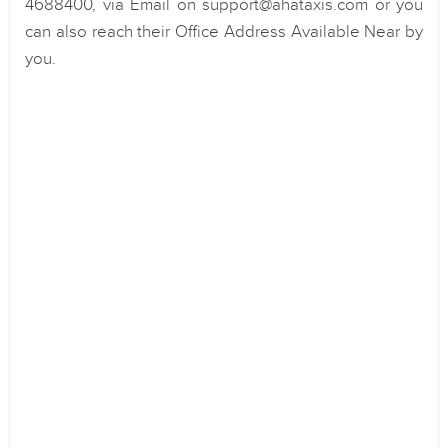
4688400, via Email on support@ahataxis.com or you
can also reach their Office Address Available Near by
you.