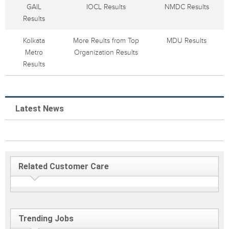
GAIL
IOCL Results
NMDC Results
Results
Kolkata
More Reults from Top
MDU Results
Metro
Organization Results
Results
Latest News
Related Customer Care
Trending Jobs