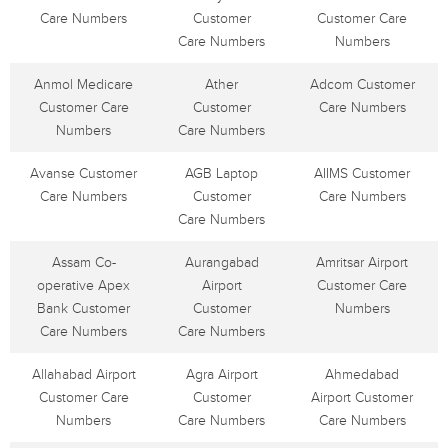
Care Numbers
Customer
Customer Care
Care Numbers
Numbers
Anmol Medicare
Ather
Adcom Customer
Customer Care
Customer
Care Numbers
Numbers
Care Numbers
Avanse Customer
AGB Laptop
AIIMS Customer
Care Numbers
Customer
Care Numbers
Care Numbers
Assam Co-
Aurangabad
Amritsar Airport
operative Apex
Airport
Customer Care
Bank Customer
Customer
Numbers
Care Numbers
Care Numbers
Allahabad Airport
Agra Airport
Ahmedabad
Customer Care
Customer
Airport Customer
Numbers
Care Numbers
Care Numbers