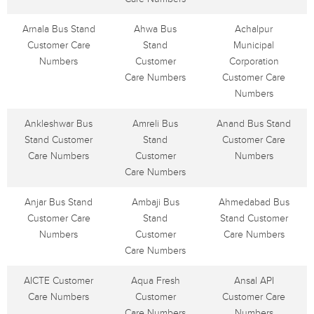
Arnala Bus Stand
Ahwa Bus
Achalpur
Customer Care
Stand
Municipal
Numbers
Customer
Corporation
Care Numbers
Customer Care
Numbers
Ankleshwar Bus
Amreli Bus
Anand Bus Stand
Stand Customer
Stand
Customer Care
Care Numbers
Customer
Numbers
Care Numbers
Anjar Bus Stand
Ambaji Bus
Ahmedabad Bus
Customer Care
Stand
Stand Customer
Numbers
Customer
Care Numbers
Care Numbers
AICTE Customer
Aqua Fresh
Ansal API
Care Numbers
Customer
Customer Care
Care Numbers
Numbers