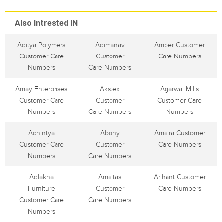
Also Intrested IN
Aditya Polymers
Adimanav
Amber Customer
Customer Care
Customer
Care Numbers
Numbers
Care Numbers
Amay Enterprises
Akstex
Agarwal Mills
Customer Care
Customer
Customer Care
Numbers
Care Numbers
Numbers
Achintya
Abony
Amaira Customer
Customer Care
Customer
Care Numbers
Numbers
Care Numbers
Adlakha
Amaltas
Arihant Customer
Furniture
Customer
Care Numbers
Customer Care
Care Numbers
Numbers