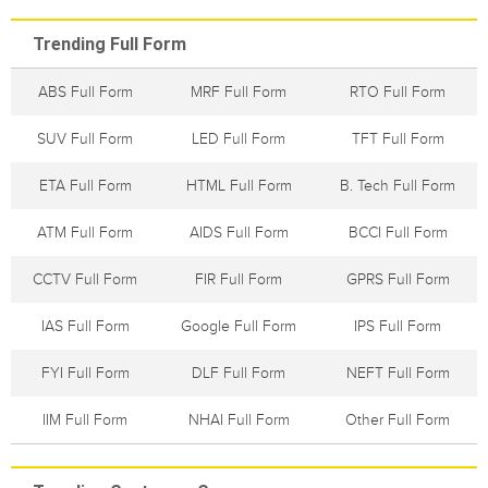
Trending Full Form
ABS Full Form
MRF Full Form
RTO Full Form
SUV Full Form
LED Full Form
TFT Full Form
ETA Full Form
HTML Full Form
B. Tech Full Form
ATM Full Form
AIDS Full Form
BCCI Full Form
CCTV Full Form
FIR Full Form
GPRS Full Form
IAS Full Form
Google Full Form
IPS Full Form
FYI Full Form
DLF Full Form
NEFT Full Form
IIM Full Form
NHAI Full Form
Other Full Form