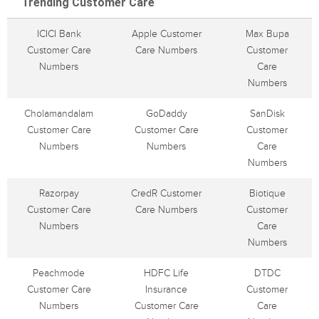
Trending Customer Care
ICICI Bank
Apple Customer
Max Bupa
Customer Care
Care Numbers
Customer
Numbers
Care
Numbers
Cholamandalam
GoDaddy
SanDisk
Customer Care
Customer Care
Customer
Numbers
Numbers
Care
Numbers
Razorpay
CredR Customer
Biotique
Customer Care
Care Numbers
Customer
Numbers
Care
Numbers
Peachmode
HDFC Life
DTDC
Customer Care
Insurance
Customer
Numbers
Customer Care
Care