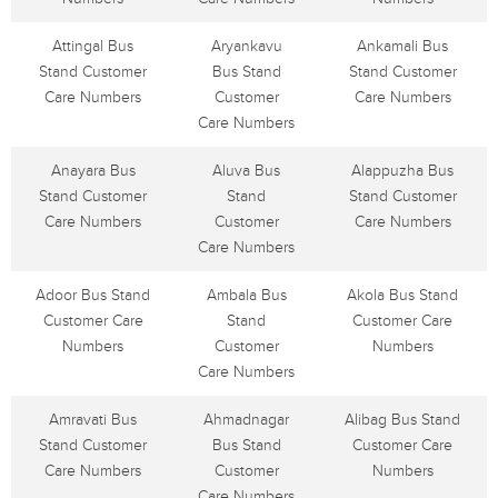
Attingal Bus
Aryankavu
Ankamali Bus
Stand Customer
Bus Stand
Stand Customer
Care Numbers
Customer
Care Numbers
Care Numbers
Anayara Bus
Aluva Bus
Alappuzha Bus
Stand Customer
Stand
Stand Customer
Care Numbers
Customer
Care Numbers
Care Numbers
Adoor Bus Stand
Ambala Bus
Akola Bus Stand
Customer Care
Stand
Customer Care
Numbers
Customer
Numbers
Care Numbers
Amravati Bus
Ahmadnagar
Alibag Bus Stand
Stand Customer
Bus Stand
Customer Care
Care Numbers
Customer
Numbers
Care Numbers