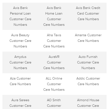
Axis Bank
Axis Bank
Axis Bank Credit
Personal Loan
Home Loan
Card Customer
Customer Care
Customer
Care Numbers
Numbers
Care Numbers
Aura Beauty
Aha Taxis
Amante Customer
Customer Care
Customer
Care Numbers
Numbers
Care Numbers
Amydus
AuraVR
Auto Furnish
Customer Care
Customer
Customer Care
Numbers
Care Numbers
Numbers
Aza Customer
ALL Online
Addic Customer
Care Numbers
Customer
Care Numbers
Care Numbers
Aura Sarees
AO Smith
Almond House
Customer Care
Customer
Customer Care