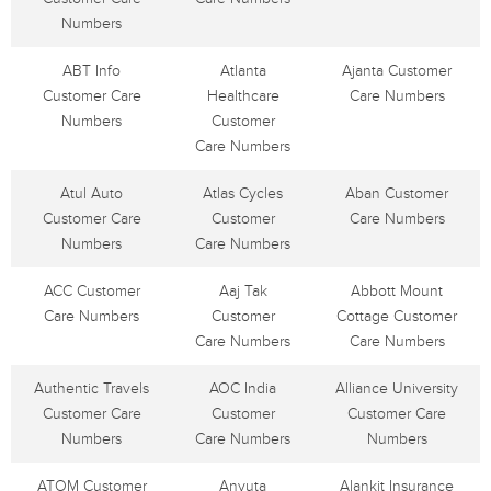
Numbers
ABT Info
Atlanta
Ajanta Customer
Customer Care
Healthcare
Care Numbers
Numbers
Customer
Care Numbers
Atul Auto
Atlas Cycles
Aban Customer
Customer Care
Customer
Care Numbers
Numbers
Care Numbers
ACC Customer
Aaj Tak
Abbott Mount
Care Numbers
Customer
Cottage Customer
Care Numbers
Care Numbers
Authentic Travels
AOC India
Alliance University
Customer Care
Customer
Customer Care
Numbers
Care Numbers
Numbers
ATOM Customer
Anyuta
Alankit Insurance