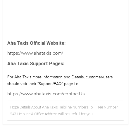
Aha Taxis Official Website:
https://www.ahataxis.com/
Aha Taxis Support Pages:
For Aha Taxis more information and Details, customer/users
should visit their "Support/FAQ" page i.e
https://www.ahataxis.com/contactUs
Hope Details About Aha Taxis Helpline Numbers Toll-Free Number,
247 Helpline & Office Address will be usefull for you.