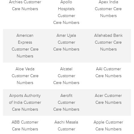
Archies Customer
Apollo
Apex India
Care Numbers
Hospitals
Customer Care
Customer
Numbers
Care Numbers
American
Amar Ujala
Allahabad Bank
Express
Customer
Customer Care
Customer Care
Care Numbers
Numbers
Numbers
Aloe Veda
Alcatel
AAI Customer
Customer Care
Customer
Care Numbers
Numbers
Care Numbers
Airports Authority
Aerofit
Acer Customer
of India Customer
Customer
Care Numbers
Care Numbers
Care Numbers
ABB Customer
Aachi Masala
Apple Customer
Care Numbers
Customer
Care Numbers