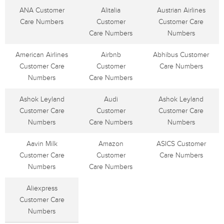
ANA Customer
Alitalia
Austrian Airlines
Care Numbers
Customer
Customer Care
Care Numbers
Numbers
American Airlines
Airbnb
Abhibus Customer
Customer Care
Customer
Care Numbers
Numbers
Care Numbers
Ashok Leyland
Audi
Ashok Leyland
Customer Care
Customer
Customer Care
Numbers
Care Numbers
Numbers
Aavin Milk
Amazon
ASICS Customer
Customer Care
Customer
Care Numbers
Numbers
Care Numbers
Aliexpress
Customer Care
Numbers