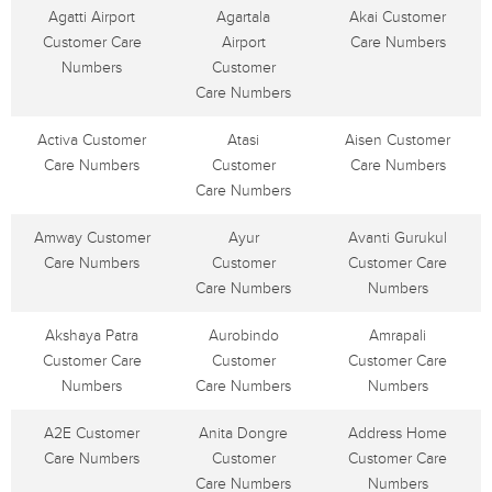
Agatti Airport
Agartala
Akai Customer
Customer Care
Airport
Care Numbers
Numbers
Customer
Care Numbers
Activa Customer
Atasi
Aisen Customer
Care Numbers
Customer
Care Numbers
Care Numbers
Amway Customer
Ayur
Avanti Gurukul
Care Numbers
Customer
Customer Care
Care Numbers
Numbers
Akshaya Patra
Aurobindo
Amrapali
Customer Care
Customer
Customer Care
Numbers
Care Numbers
Numbers
A2E Customer
Anita Dongre
Address Home
Care Numbers
Customer
Customer Care
Care Numbers
Numbers