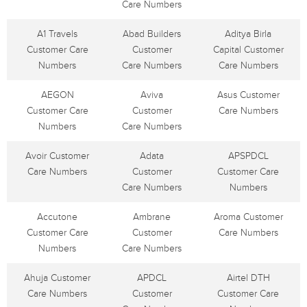
Care Numbers
A1 Travels
Abad Builders
Aditya Birla
Customer Care
Customer
Capital Customer
Numbers
Care Numbers
Care Numbers
AEGON
Aviva
Asus Customer
Customer Care
Customer
Care Numbers
Numbers
Care Numbers
Avoir Customer
Adata
APSPDCL
Care Numbers
Customer
Customer Care
Care Numbers
Numbers
Accutone
Ambrane
Aroma Customer
Customer Care
Customer
Care Numbers
Numbers
Care Numbers
Ahuja Customer
APDCL
Airtel DTH
Care Numbers
Customer
Customer Care