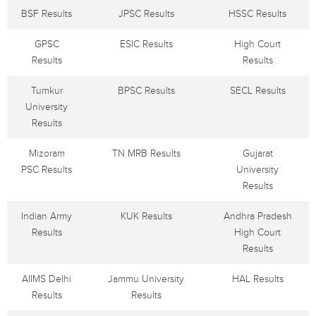
BSF Results
JPSC Results
HSSC Results
GPSC
ESIC Results
High Court
Results
Results
Tumkur
BPSC Results
SECL Results
University
Results
Mizoram
TN MRB Results
Gujarat
PSC Results
University
Results
Indian Army
KUK Results
Andhra Pradesh
Results
High Court
Results
AIIMS Delhi
Jammu University
HAL Results
Results
Results