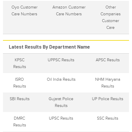
Oyo Customer
Amazon Customer
Other
Care Numbers
Care Numbers
Companies
Customer
Care
Latest Results By Department Name
KPSC
UPPSC Results
APSC Results
Results
ISRO
Oil India Results
NHM Haryana
Results
Results
SBI Results
Gujarat Police
UP Police Results
Results
DMRC
UPSC Results
SSC Results
Results