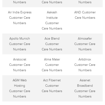
Numbers
Care Numbers
Numbers
Air India Express
Aakash
AND Customer
Customer Care
Institute
Care Numbers
Numbers
Customer
Care Numbers
Apollo Munich
Ace Blend
Almosafer
Customer Care
Customer
Customer Care
Numbers
Care Numbers
Numbers
Aristocrat
Alma Mater
Arttdinox
Customer Care
Customer
Customer Care
Numbers
Care Numbers
Numbers
AGM Web
Act Fibernet
Asianet
Hosting
Customer
Broadband
Customer Care
Care Numbers
Customer Care
Numbers
Numbers