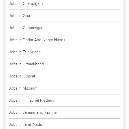
Jobs in Chandigarh
Jobs in Goa
Jobs in Chhattisgarh
Jobs in Dadar And Nagar Haveli
Jobs in Telangana
Jobs in Uttarakhand
Jobs in Gujarat
Jobs in Mizoram
Jobs in Himachal Pradesh
Jobs in Jammu and Kashmir
Jobs in Tamil Nadu