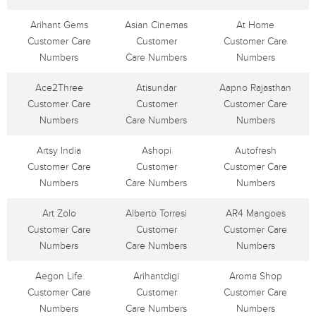
Arihant Gems
Asian Cinemas
At Home
Customer Care
Customer
Customer Care
Numbers
Care Numbers
Numbers
Ace2Three
Atisundar
Aapno Rajasthan
Customer Care
Customer
Customer Care
Numbers
Care Numbers
Numbers
Artsy India
Ashopi
Autofresh
Customer Care
Customer
Customer Care
Numbers
Care Numbers
Numbers
Art Zolo
Alberto Torresi
AR4 Mangoes
Customer Care
Customer
Customer Care
Numbers
Care Numbers
Numbers
Aegon Life
Arihantdigi
Aroma Shop
Customer Care
Customer
Customer Care
Numbers
Care Numbers
Numbers