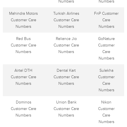
Numbers
Numbers
Mahindra Motors
Turkish Airlines
FnP Customer
Customer Care
Customer Care
Care
Numbers
Numbers
Numbers
Red Bus
Reliance Jio
GoNature
Customer Care
Customer Care
Customer
Numbers
Numbers
Care
Numbers
Airtel DTH
Dental Kart
Sulekha
Customer Care
Customer Care
Customer
Numbers
Numbers
Care
Numbers
Dominos
Union Bank
Nikon
Customer Care
Customer Care
Customer
Numbers
Numbers
Care
Numbers