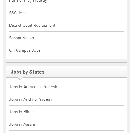
Full Form by Industry
SSC Jobs
District Court Recruitment
Sarkari Naukri
Off Campus Jobs
Jobs by States
Jobs in Arunachal Pradesh
Jobs in Andhra Pradesh
Jobs in Bihar
Jobs in Assam