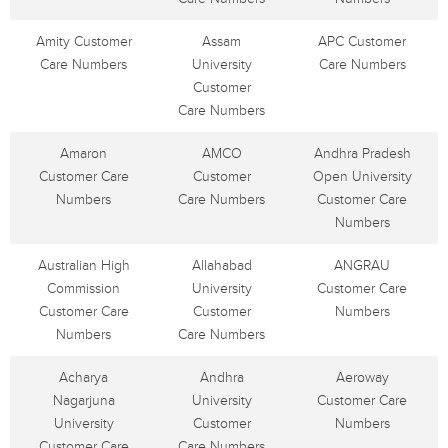
Amity Customer
Assam
APC Customer
Care Numbers
University
Care Numbers
Customer
Care Numbers
Amaron
AMCO
Andhra Pradesh
Customer Care
Customer
Open University
Numbers
Care Numbers
Customer Care
Numbers
Australian High
Allahabad
ANGRAU
Commission
University
Customer Care
Customer Care
Customer
Numbers
Numbers
Care Numbers
Acharya
Andhra
Aeroway
Nagarjuna
University
Customer Care
University
Customer
Numbers
Customer Care
Care Numbers