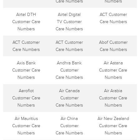
Care Numbers
Numbers
Airtel DTH
Airtel Digital
ACT Customer
Customer Care
TV Customer
Care Numbers
Numbers
Care Numbers
ACT Customer
ACT Customer
Abof Customer
Care Numbers
Care Numbers
Care Numbers
Axis Bank
Andhra Bank
Air Astana
Customer Care
Customer
Customer Care
Numbers
Care Numbers
Numbers
Aeroflot
Air Canada
Air Arabia
Customer Care
Customer
Customer Care
Numbers
Care Numbers
Numbers
Air Mauritius
Air China
Air New Zealand
Customer Care
Customer
Customer Care
Numbers
Care Numbers
Numbers