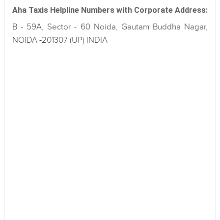
Aha Taxis Helpline Numbers with Corporate Address:
B - 59A, Sector - 60 Noida, Gautam Buddha Nagar,
NOIDA -201307 (UP) INDIA