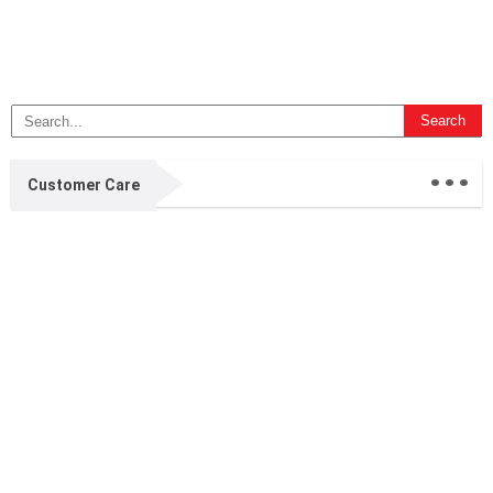
...
Customer Care