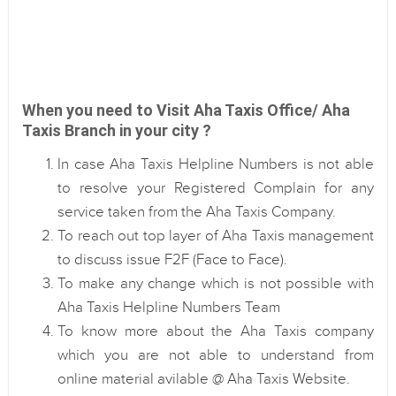
When you need to Visit Aha Taxis Office/ Aha
Taxis Branch in your city ?
In case Aha Taxis Helpline Numbers is not able
to resolve your Registered Complain for any
service taken from the Aha Taxis Company.
To reach out top layer of Aha Taxis management
to discuss issue F2F (Face to Face).
To make any change which is not possible with
Aha Taxis Helpline Numbers Team
To know more about the Aha Taxis company
which you are not able to understand from
online material avilable @ Aha Taxis Website.